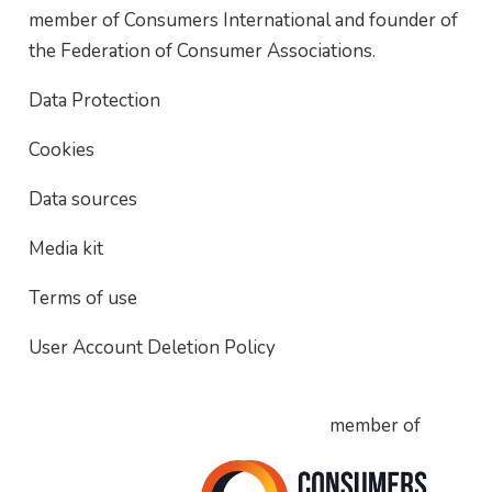
member of Consumers International and founder of
the Federation of Consumer Associations.
Data Protection
Cookies
Data sources
Media kit
Terms of use
User Account Deletion Policy
member of