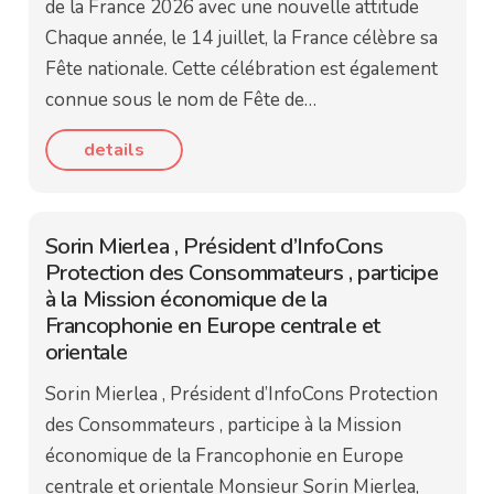
de la France 2026 avec une nouvelle attitude
Chaque année, le 14 juillet, la France célèbre sa
Fête nationale. Cette célébration est également
connue sous le nom de Fête de…
details
Sorin Mierlea , Président d’InfoCons
Protection des Consommateurs , participe
à la Mission économique de la
Francophonie en Europe centrale et
orientale
Sorin Mierlea , Président d’InfoCons Protection
des Consommateurs , participe à la Mission
économique de la Francophonie en Europe
centrale et orientale Monsieur Sorin Mierlea,