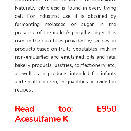
Naturally, citric acid is found in every living
cell. For industrial use, it is obtained by
fermenting molasses or sugar in the
presence of the mold Aspergillus niger. It is
used in the quantities provided by recipes, in
products based on fruits, vegetables, milk, in
non-emulsified and emulsified oils and fats,
bakery products, pastries, confectionery, etc.,
as well as in products intended for infants
and small children, in quantities provided in
recipes .
Read too:
E950
Acesulfame K