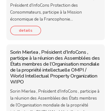
Président d’InfoCons Protection des
Consommateurs, participe à la Mission
économique de la Francophonie…
details
Sorin Mierlea , Président d’InfoCons ,
participe à la réunion des Assemblées des
États membres de l’Organisation mondiale
de la propriété intellectuelle OMPI /
World Intellectual Property Organization
WIPO
Sorin Mierlea , Président d’InfoCons , participe à
la réunion des Assemblées des États membres
de l’Organisation mondiale de la propriété