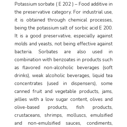
Potassium sorbate ( E 202 ) – Food additive in
the preservative category. For industrial use,
it is obtained through chemical processes,
being the potassium salt of sorbic acid E 200.
It is a good preservative, especially against
molds and yeasts, not being effective against
bacteria. Sorbates are also used in
combination with benzoates in products such
as flavored non-alcoholic beverages (soft
drinks), weak alcoholic beverages, liquid tea
concentrates (used in dispensers), some
canned fruit and vegetable products, jams,
jellies with a low sugar content, olives and
olive-based products, fish products,
crustaceans, shrimps, molluscs, emulsified
and non-emulsified sauces, condiments,