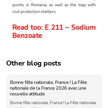
points in Romania, as well as the map with
civil protection shelters
Read too:
E 211 – Sodium
Benzoate
Other blog posts
Bonne fête nationale, France ! La Fête
nationale de la France 2026 avec une
nouvelle attitude
Bonne fête nationale, France ! La Fête nationale