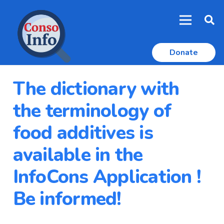
Donate
The dictionary with
the terminology of
food additives is
available in the
InfoCons Application !
Be informed!