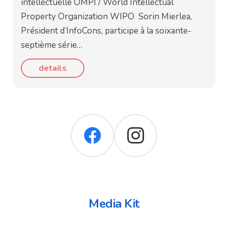
intellectuelle OMPI / World Intellectual
Property Organization WIPO Sorin Mierlea,
Président d’InfoCons, participe à la soixante-
septième série…
details
Media Kit