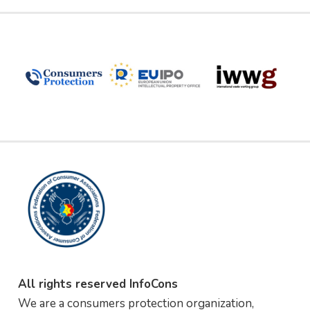
All rights reserved InfoCons
We are a consumers protection organization,