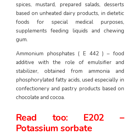
spices, mustard, prepared salads, desserts
based on unheated dairy products, in dietetic
foods for special medical purposes,
supplements feeding liquids and chewing
gum.
Ammonium phosphates ( E 442 ) – food
additive with the role of emulsifier and
stabilizer, obtained from ammonia and
phosphorylated fatty acids, used especially in
confectionery and pastry products based on
chocolate and cocoa.
Read too:
E202 –
Potassium sorbate