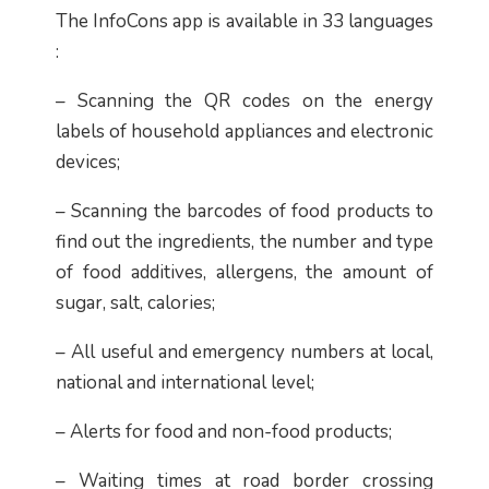
The InfoCons app is available in 33 languages
​​:
– Scanning the QR codes on the energy
labels of household appliances and electronic
devices;
– Scanning the barcodes of food products to
find out the ingredients, the number and type
of food additives, allergens, the amount of
sugar, salt, calories;
– All useful and emergency numbers at local,
national and international level;
– Alerts for food and non-food products;
– Waiting times at road border crossing