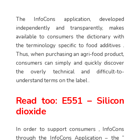
The InfoCons application, developed
independently and transparently, makes
available to consumers the dictionary with
the terminology specific to food additives .
Thus, when purchasing an agri-food product,
consumers can simply and quickly discover
the overly technical and difficult-to-
understand terms on the label .
Read too:
E551 – Silicon
dioxide
In order to support consumers , InfoCons
through the InfoCons Application – the ”