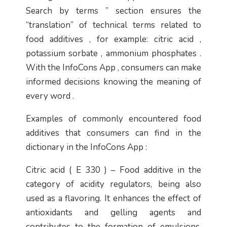
Search by terms ” section ensures the
“translation” of technical terms related to
food additives , for example: citric acid ,
potassium sorbate , ammonium phosphates .
With the InfoCons App , consumers can make
informed decisions knowing the meaning of
every word .
Examples of commonly encountered food
additives that consumers can find in the
dictionary in the InfoCons App :
Citric acid ( E 330 ) – Food additive in the
category of acidity regulators, being also
used as a flavoring. It enhances the effect of
antioxidants and gelling agents and
contributes to the formation of emulsions.