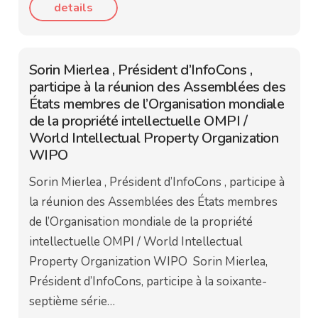
details
Sorin Mierlea , Président d’InfoCons ,
participe à la réunion des Assemblées des
États membres de l’Organisation mondiale
de la propriété intellectuelle OMPI /
World Intellectual Property Organization
WIPO
Sorin Mierlea , Président d’InfoCons , participe à
la réunion des Assemblées des États membres
de l’Organisation mondiale de la propriété
intellectuelle OMPI / World Intellectual
Property Organization WIPO Sorin Mierlea,
Président d’InfoCons, participe à la soixante-
septième série…