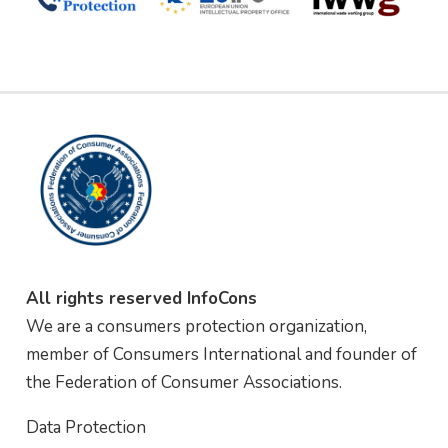
All rights reserved InfoCons
We are a consumers protection organization,
member of Consumers International and founder of
the Federation of Consumer Associations.
Data Protection