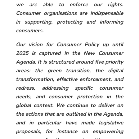
we are able to enforce our rights.
Consumer organisations are indispensable
in supporting, protecting and informing
consumers.
Our vision for Consumer Policy up until
2025 is captured in the New Consumer
Agenda. It is structured around five priority
areas: the green transition, the digital
transformation, effective enforcement, and
redress, addressing specific consumer
needs, and consumer protection in the
global context. We continue to deliver on
the actions that are outlined in the Agenda,
and in particular have made legislative
proposals, for instance on empowering