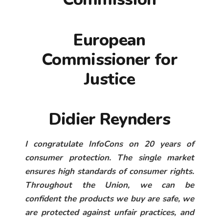
European
Commissioner for
Justice
Didier Reynders
I congratulate InfoCons on 20 years of
consumer protection. The single market
ensures high standards of consumer rights.
Throughout the Union, we can be
confident the products we buy are safe, we
are protected against unfair practices, and