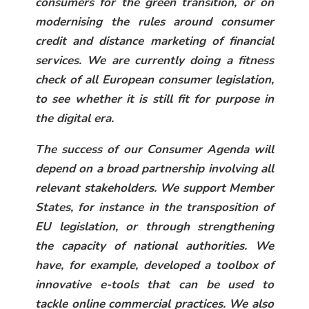
consumers for the green transition, or on
modernising the rules around consumer
credit and distance marketing of financial
services. We are currently doing a fitness
check of all European consumer legislation,
to see whether it is still fit for purpose in
the digital era.
The success of our Consumer Agenda will
depend on a broad partnership involving all
relevant stakeholders. We support Member
States, for instance in the transposition of
EU legislation, or through strengthening
the capacity of national authorities. We
have, for example, developed a toolbox of
innovative e-tools that can be used to
tackle online commercial practices. We also