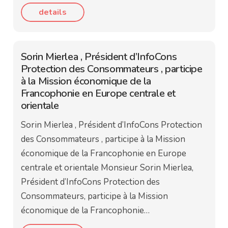
details
Sorin Mierlea , Président d’InfoCons
Protection des Consommateurs , participe
à la Mission économique de la
Francophonie en Europe centrale et
orientale
Sorin Mierlea , Président d’InfoCons Protection
des Consommateurs , participe à la Mission
économique de la Francophonie en Europe
centrale et orientale Monsieur Sorin Mierlea,
Président d’InfoCons Protection des
Consommateurs, participe à la Mission
économique de la Francophonie…