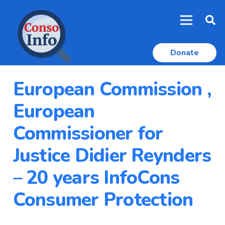
Donate
European Commission ,
European
Commissioner for
Justice Didier Reynders
– 20 years InfoCons
Consumer Protection