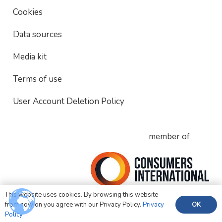
Cookies
Data sources
Media kit
Terms of use
User Account Deletion Policy
member of
This website uses cookies. By browsing this website
OK
from now on you agree with our Privacy Policy.
Privacy
Policy