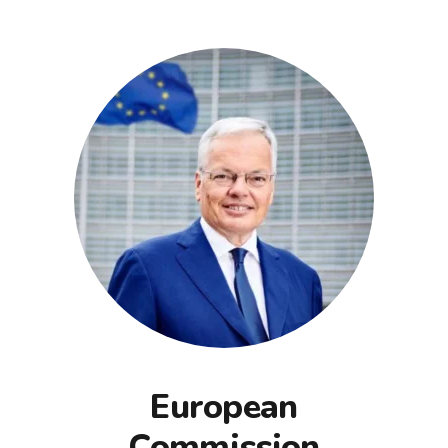
European
Commission