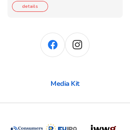
details
Media Kit