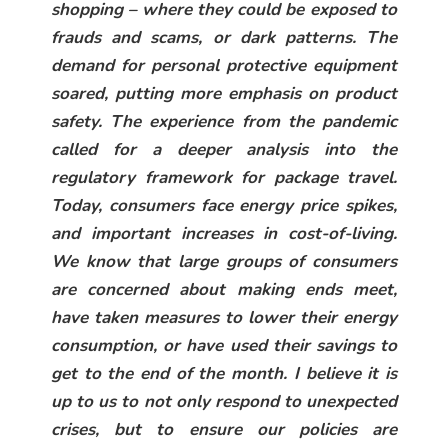
shopping – where they could be exposed to
frauds and scams, or dark patterns. The
demand for personal protective equipment
soared, putting more emphasis on product
safety. The experience from the pandemic
called for a deeper analysis into the
regulatory framework for package travel.
Today, consumers face energy price spikes,
and important increases in cost-of-living.
We know that large groups of consumers
are concerned about making ends meet,
have taken measures to lower their energy
consumption, or have used their savings to
get to the end of the month. I believe it is
up to us to not only respond to unexpected
crises, but to ensure our policies are