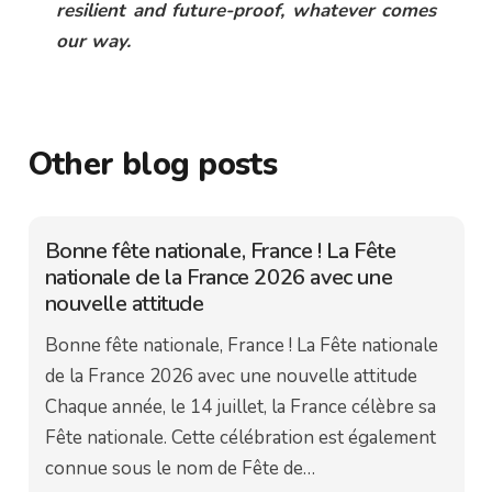
resilient and future-proof, whatever comes
our way.
Other blog posts
Bonne fête nationale, France ! La Fête
nationale de la France 2026 avec une
nouvelle attitude
Bonne fête nationale, France ! La Fête nationale
de la France 2026 avec une nouvelle attitude
Chaque année, le 14 juillet, la France célèbre sa
Fête nationale. Cette célébration est également
connue sous le nom de Fête de…