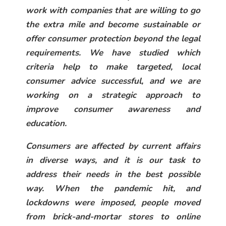
work with companies that are willing to go
the extra mile and become sustainable or
offer consumer protection beyond the legal
requirements. We have studied which
criteria help to make targeted, local
consumer advice successful, and we are
working on a strategic approach to
improve consumer awareness and
education.
Consumers are affected by current affairs
in diverse ways, and it is our task to
address their needs in the best possible
way. When the pandemic hit, and
lockdowns were imposed, people moved
from brick-and-mortar stores to online