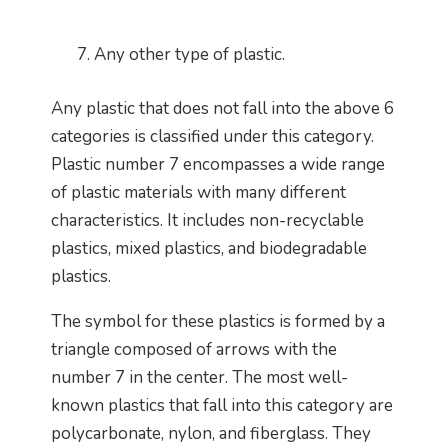
Any other type of plastic.
Any plastic that does not fall into the above 6
categories is classified under this category.
Plastic number 7 encompasses a wide range
of plastic materials with many different
characteristics. It includes non-recyclable
plastics, mixed plastics, and biodegradable
plastics.
The symbol for these plastics is formed by a
triangle composed of arrows with the
number 7 in the center. The most well-
known plastics that fall into this category are
polycarbonate, nylon, and fiberglass. They