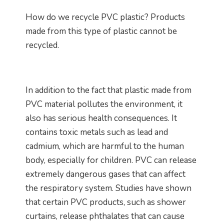
How do we recycle PVC plastic? Products
made from this type of plastic cannot be
recycled.
In addition to the fact that plastic made from
PVC material pollutes the environment, it
also has serious health consequences. It
contains toxic metals such as lead and
cadmium, which are harmful to the human
body, especially for children. PVC can release
extremely dangerous gases that can affect
the respiratory system. Studies have shown
that certain PVC products, such as shower
curtains, release phthalates that can cause