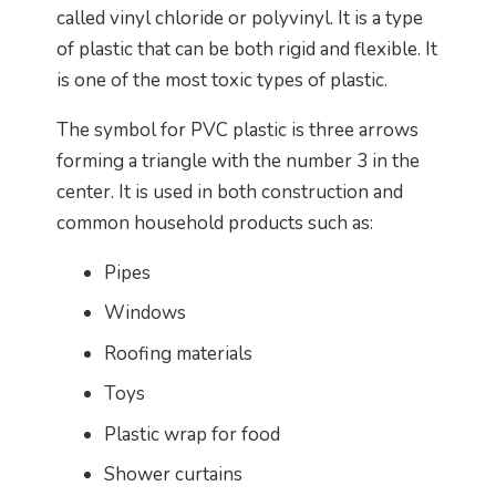
called vinyl chloride or polyvinyl. It is a type
of plastic that can be both rigid and flexible. It
is one of the most toxic types of plastic.
The symbol for PVC plastic is three arrows
forming a triangle with the number 3 in the
center. It is used in both construction and
common household products such as:
Pipes
Windows
Roofing materials
Toys
Plastic wrap for food
Shower curtains