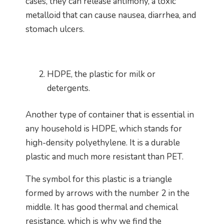
cases, they can release antimony, a toxic
metalloid that can cause nausea, diarrhea, and
stomach ulcers.
HDPE, the plastic for milk or
detergents.
Another type of container that is essential in
any household is HDPE, which stands for
high-density polyethylene. It is a durable
plastic and much more resistant than PET.
The symbol for this plastic is a triangle
formed by arrows with the number 2 in the
middle. It has good thermal and chemical
resistance, which is why we find the