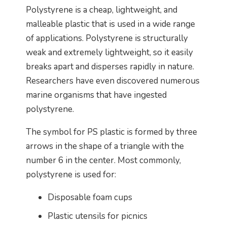
Polystyrene is a cheap, lightweight, and
malleable plastic that is used in a wide range
of applications. Polystyrene is structurally
weak and extremely lightweight, so it easily
breaks apart and disperses rapidly in nature.
Researchers have even discovered numerous
marine organisms that have ingested
polystyrene.
The symbol for PS plastic is formed by three
arrows in the shape of a triangle with the
number 6 in the center. Most commonly,
polystyrene is used for:
Disposable foam cups
Plastic utensils for picnics