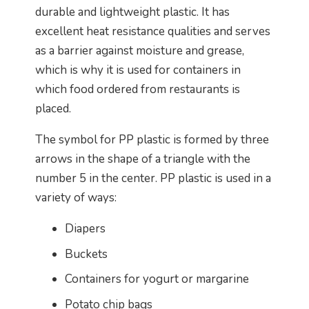
durable and lightweight plastic. It has
excellent heat resistance qualities and serves
as a barrier against moisture and grease,
which is why it is used for containers in
which food ordered from restaurants is
placed.
The symbol for PP plastic is formed by three
arrows in the shape of a triangle with the
number 5 in the center. PP plastic is used in a
variety of ways:
Diapers
Buckets
Containers for yogurt or margarine
Potato chip bags