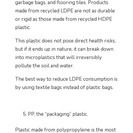
garbage bags, and flooring tiles. Products
made from recycled LDPE are not as durable
or rigid as those made from recycled HDPE
plastic.
This plastic does not pose direct health risks,
but if it ends up in nature, it can break down
into microplastics that will irreversibly
pollute the soil and water.
The best way to reduce LDPE consumption is
by using textile bags instead of plastic bags.
PP, the “packaging” plastic.
Plastic made from polypropylene is the most