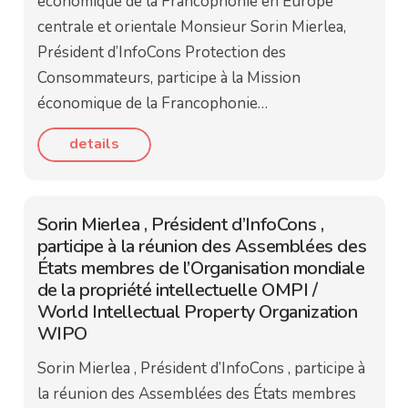
économique de la Francophonie en Europe
centrale et orientale Monsieur Sorin Mierlea,
Président d’InfoCons Protection des
Consommateurs, participe à la Mission
économique de la Francophonie…
details
Sorin Mierlea , Président d’InfoCons ,
participe à la réunion des Assemblées des
États membres de l’Organisation mondiale
de la propriété intellectuelle OMPI /
World Intellectual Property Organization
WIPO
Sorin Mierlea , Président d’InfoCons , participe à
la réunion des Assemblées des États membres