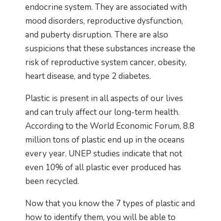
endocrine system. They are associated with
mood disorders, reproductive dysfunction,
and puberty disruption. There are also
suspicions that these substances increase the
risk of reproductive system cancer, obesity,
heart disease, and type 2 diabetes.
Plastic is present in all aspects of our lives
and can truly affect our long-term health.
According to the World Economic Forum, 8.8
million tons of plastic end up in the oceans
every year. UNEP studies indicate that not
even 10% of all plastic ever produced has
been recycled.
Now that you know the 7 types of plastic and
how to identify them, you will be able to