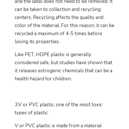
and the label does not need to be removed. It
can be taken to collection and recycling
centers. Recycling affects the quality and
color of the material. For this reason, it can be
recycled a maximum of 4-5 times before
losing its properties.
Like PET, HDPE plastic is generally
considered safe, but studies have shown that
it releases estrogenic chemicals that can be a
health hazard for children.
3.V or PVC plastic, one of the most toxic
types of plastic.
V or PVC plastic is made from a material