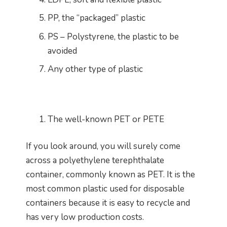
PP, the “packaged” plastic
PS – Polystyrene, the plastic to be
avoided
Any other type of plastic
The well-known PET or PETE
If you look around, you will surely come
across a polyethylene terephthalate
container, commonly known as PET. It is the
most common plastic used for disposable
containers because it is easy to recycle and
has very low production costs.