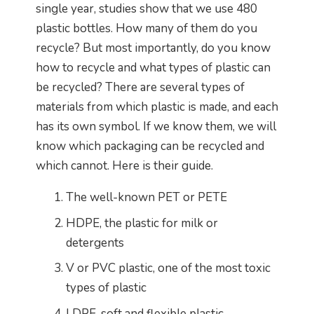
single year, studies show that we use 480
plastic bottles. How many of them do you
recycle? But most importantly, do you know
how to recycle and what types of plastic can
be recycled? There are several types of
materials from which plastic is made, and each
has its own symbol. If we know them, we will
know which packaging can be recycled and
which cannot. Here is their guide.
The well-known PET or PETE
HDPE, the plastic for milk or
detergents
V or PVC plastic, one of the most toxic
types of plastic
LDPE, soft and flexible plastic