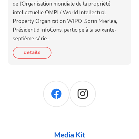
de l’Organisation mondiale de la propriété
intellectuelle OMPI / World Intellectual
Property Organization WIPO Sorin Mierlea,
Président d’InfoCons, participe à la soixante-
septième série…
details
Media Kit