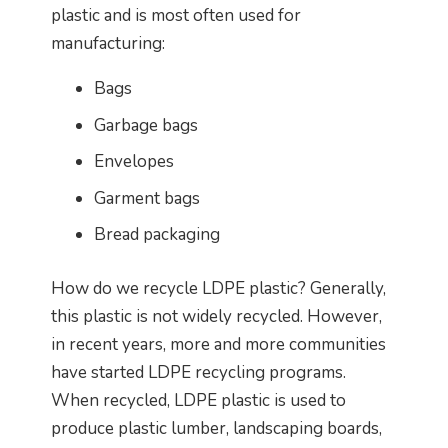
plastic and is most often used for
manufacturing:
Bags
Garbage bags
Envelopes
Garment bags
Bread packaging
How do we recycle LDPE plastic? Generally,
this plastic is not widely recycled. However,
in recent years, more and more communities
have started LDPE recycling programs.
When recycled, LDPE plastic is used to
produce plastic lumber, landscaping boards,