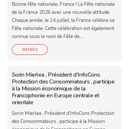
Bonne fête nationale, France ! La Fête nationale
de la France 2026 avec une nouvelle attitude
Chaque année, le 14 juillet, la France célèbre sa
Fête nationale. Cette célébration est également
connue sous le nom de Fête de…
details
Sorin Mierlea , Président d’InfoCons
Protection des Consommateurs , participe
à la Mission économique de la
Francophonie en Europe centrale et
orientale
Sorin Mierlea , Président d’InfoCons Protection
des Consommateurs , participe à la Mission