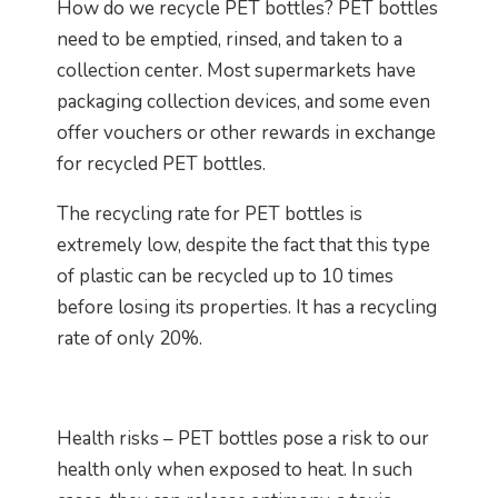
How do we recycle PET bottles? PET bottles
need to be emptied, rinsed, and taken to a
collection center. Most supermarkets have
packaging collection devices, and some even
offer vouchers or other rewards in exchange
for recycled PET bottles.
The recycling rate for PET bottles is
extremely low, despite the fact that this type
of plastic can be recycled up to 10 times
before losing its properties. It has a recycling
rate of only 20%.
Health risks – PET bottles pose a risk to our
health only when exposed to heat. In such