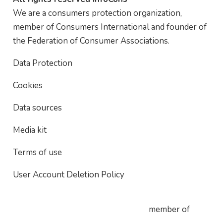
We are a consumers protection organization,
member of Consumers International and founder of
the Federation of Consumer Associations.
Data Protection
Cookies
Data sources
Media kit
Terms of use
User Account Deletion Policy
member of