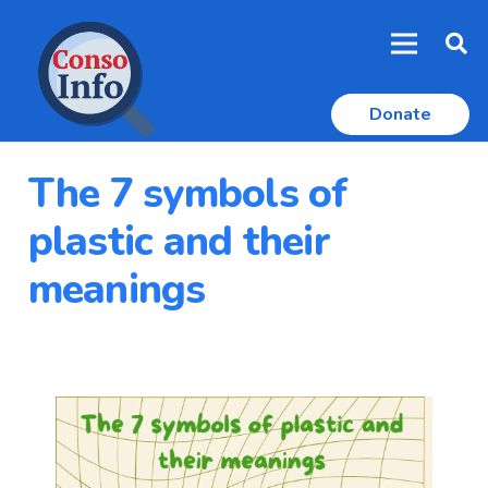
Donate
The 7 symbols of
plastic and their
meanings