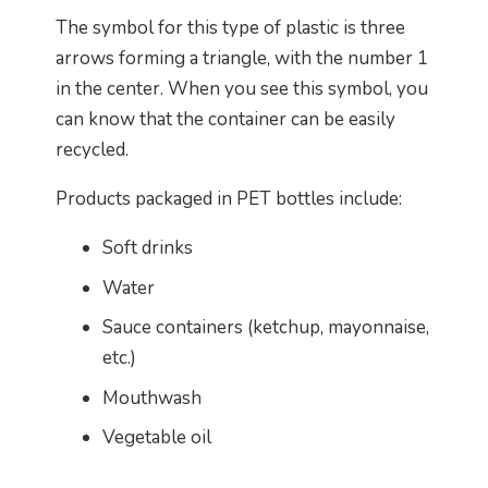
The symbol for this type of plastic is three
arrows forming a triangle, with the number 1
in the center. When you see this symbol, you
can know that the container can be easily
recycled.
Products packaged in PET bottles include:
Soft drinks
Water
Sauce containers (ketchup, mayonnaise,
etc.)
Mouthwash
Vegetable oil