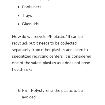
Containers
Trays
Glass lids
How do we recycle PP plastic? It can be
recycled, but it needs to be collected
separately from other plastics and taken to
specialized recycling centers. It is considered
one of the safest plastics as it does not pose
health risks.
PS – Polystyrene, the plastic to be
avoided.