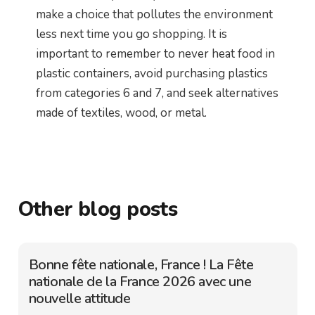
make a choice that pollutes the environment
less next time you go shopping. It is
important to remember to never heat food in
plastic containers, avoid purchasing plastics
from categories 6 and 7, and seek alternatives
made of textiles, wood, or metal.
Other blog posts
Bonne fête nationale, France ! La Fête
nationale de la France 2026 avec une
nouvelle attitude