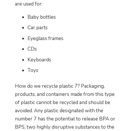
are used for:
Baby bottles
Car parts
Eyeglass frames
CDs
Keyboards
Toys
How do we recycle plastic 7? Packaging,
products, and containers made from this type
of plastic cannot be recycled and should be
avoided. Any plastic designated with the
number 7 has the potential to release BPA or
BPS, two highly disruptive substances to the