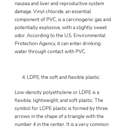
nausea and liver and reproductive system
damage. Vinyl chloride, an essential
component of PVC, is a carcinogenic gas and
potentially explosive, with a slightly sweet
odor. According to the U.S. Environmental
Protection Agency, it can enter drinking
water through contact with PVC.
LDPE, the soft and flexible plastic.
Low-density polyethylene or LDPE is a
flexible, lightweight, and soft plastic. The
symbol for LDPE plastic is formed by three
arrows in the shape of a triangle with the
number 4 in the center. It is a very common