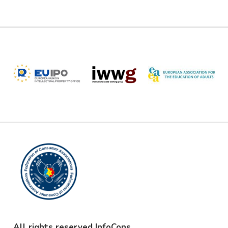
All rights reserved InfoCons