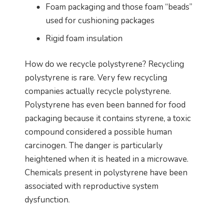
Foam packaging and those foam “beads”
used for cushioning packages
Rigid foam insulation
How do we recycle polystyrene? Recycling
polystyrene is rare. Very few recycling
companies actually recycle polystyrene.
Polystyrene has even been banned for food
packaging because it contains styrene, a toxic
compound considered a possible human
carcinogen. The danger is particularly
heightened when it is heated in a microwave.
Chemicals present in polystyrene have been
associated with reproductive system
dysfunction.