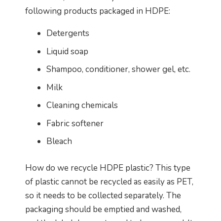
following products packaged in HDPE:
Detergents
Liquid soap
Shampoo, conditioner, shower gel, etc.
Milk
Cleaning chemicals
Fabric softener
Bleach
How do we recycle HDPE plastic? This type
of plastic cannot be recycled as easily as PET,
so it needs to be collected separately. The
packaging should be emptied and washed,