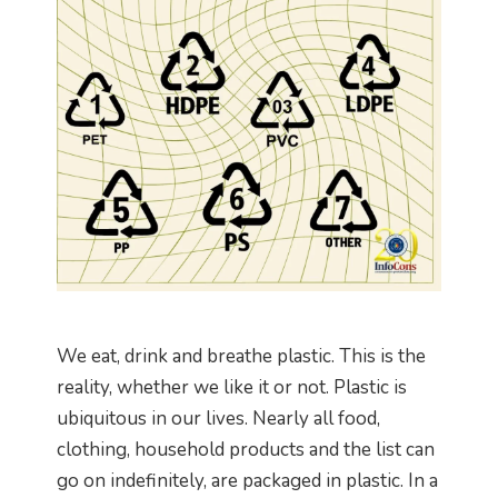
We eat, drink and breathe plastic. This is the
reality, whether we like it or not. Plastic is
ubiquitous in our lives. Nearly all food,
clothing, household products and the list can
go on indefinitely, are packaged in plastic. In a