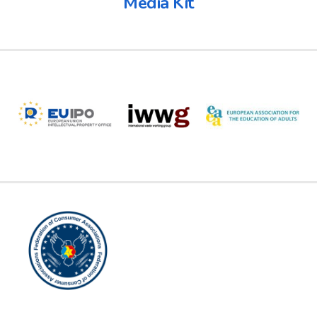
Media Kit