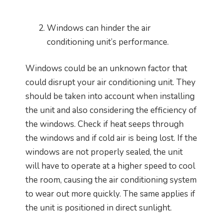
Windows can hinder the air
conditioning unit’s performance.
Windows could be an unknown factor that
could disrupt your air conditioning unit. They
should be taken into account when installing
the unit and also considering the efficiency of
the windows. Check if heat seeps through
the windows and if cold air is being lost. If the
windows are not properly sealed, the unit
will have to operate at a higher speed to cool
the room, causing the air conditioning system
to wear out more quickly. The same applies if
the unit is positioned in direct sunlight.