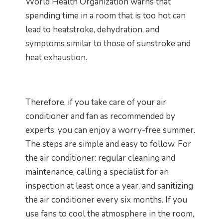
World Health Organization warns that
spending time in a room that is too hot can
lead to heatstroke, dehydration, and
symptoms similar to those of sunstroke and
heat exhaustion.
Therefore, if you take care of your air
conditioner and fan as recommended by
experts, you can enjoy a worry-free summer.
The steps are simple and easy to follow. For
the air conditioner: regular cleaning and
maintenance, calling a specialist for an
inspection at least once a year, and sanitizing
the air conditioner every six months. If you
use fans to cool the atmosphere in the room,