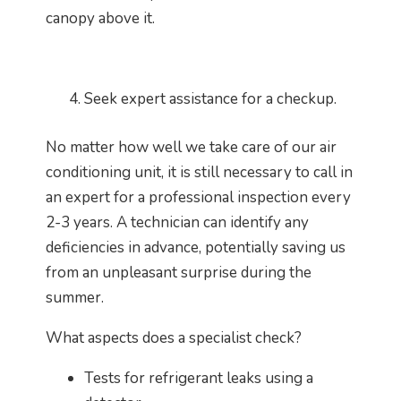
canopy above it.
Seek expert assistance for a checkup.
No matter how well we take care of our air
conditioning unit, it is still necessary to call in
an expert for a professional inspection every
2-3 years. A technician can identify any
deficiencies in advance, potentially saving us
from an unpleasant surprise during the
summer.
What aspects does a specialist check?
Tests for refrigerant leaks using a