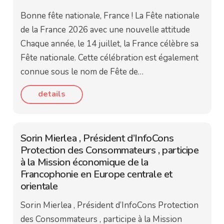
Bonne fête nationale, France ! La Fête nationale
de la France 2026 avec une nouvelle attitude
Chaque année, le 14 juillet, la France célèbre sa
Fête nationale. Cette célébration est également
connue sous le nom de Fête de…
details
Sorin Mierlea , Président d’InfoCons
Protection des Consommateurs , participe
à la Mission économique de la
Francophonie en Europe centrale et
orientale
Sorin Mierlea , Président d’InfoCons Protection
des Consommateurs , participe à la Mission