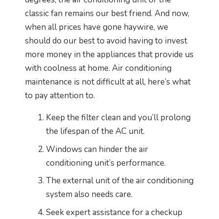
classic fan remains our best friend. And now,
when all prices have gone haywire, we
should do our best to avoid having to invest
more money in the appliances that provide us
with coolness at home. Air conditioning
maintenance is not difficult at all, here’s what
to pay attention to.
Keep the filter clean and you’ll prolong
the lifespan of the AC unit.
Windows can hinder the air
conditioning unit’s performance.
The external unit of the air conditioning
system also needs care.
Seek expert assistance for a checkup