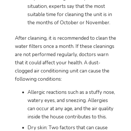
situation, experts say that the most
suitable time for cleaning the unit is in
the months of October or November.
After cleaning, it is recommended to clean the
water filters once a month. If these cleanings
are not performed regularly, doctors warn
that it could affect your health. A dust-
clogged air conditioning unit can cause the
following conditions:
Allergic reactions such as a stuffy nose,
watery eyes, and sneezing. Allergies
can occur at any age, and the air quality
inside the house contributes to this.
Dry skin: Two factors that can cause