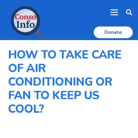
Donate
HOW TO TAKE CARE
OF AIR
CONDITIONING OR
FAN TO KEEP US
COOL?