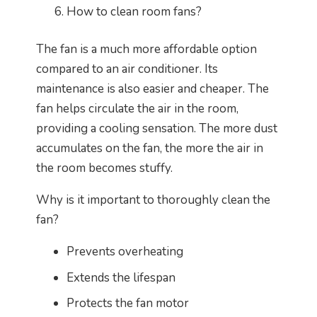
How to clean room fans?
The fan is a much more affordable option
compared to an air conditioner. Its
maintenance is also easier and cheaper. The
fan helps circulate the air in the room,
providing a cooling sensation. The more dust
accumulates on the fan, the more the air in
the room becomes stuffy.
Why is it important to thoroughly clean the
fan?
Prevents overheating
Extends the lifespan
Protects the fan motor