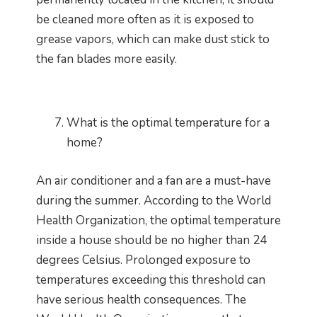
be cleaned more often as it is exposed to
grease vapors, which can make dust stick to
the fan blades more easily.
What is the optimal temperature for a
home?
An air conditioner and a fan are a must-have
during the summer. According to the World
Health Organization, the optimal temperature
inside a house should be no higher than 24
degrees Celsius. Prolonged exposure to
temperatures exceeding this threshold can
have serious health consequences. The