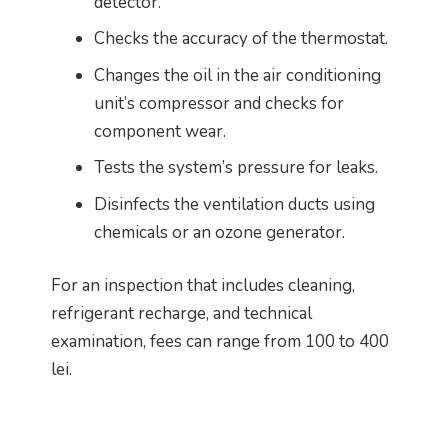
detector.
Checks the accuracy of the thermostat.
Changes the oil in the air conditioning
unit’s compressor and checks for
component wear.
Tests the system’s pressure for leaks.
Disinfects the ventilation ducts using
chemicals or an ozone generator.
For an inspection that includes cleaning,
refrigerant recharge, and technical
examination, fees can range from 100 to 400
lei.