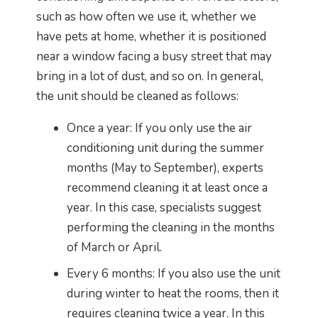
such as how often we use it, whether we
have pets at home, whether it is positioned
near a window facing a busy street that may
bring in a lot of dust, and so on. In general,
the unit should be cleaned as follows:
Once a year: If you only use the air
conditioning unit during the summer
months (May to September), experts
recommend cleaning it at least once a
year. In this case, specialists suggest
performing the cleaning in the months
of March or April.
Every 6 months: If you also use the unit
during winter to heat the rooms, then it
requires cleaning twice a year. In this