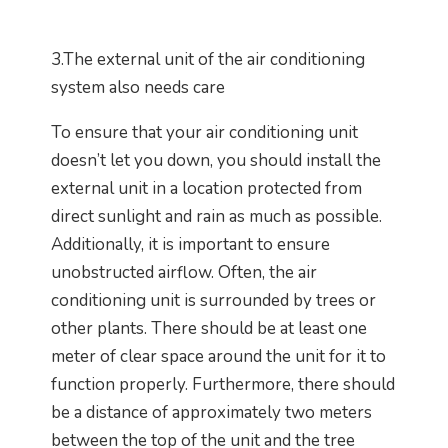
3.The external unit of the air conditioning
system also needs care
To ensure that your air conditioning unit
doesn’t let you down, you should install the
external unit in a location protected from
direct sunlight and rain as much as possible.
Additionally, it is important to ensure
unobstructed airflow. Often, the air
conditioning unit is surrounded by trees or
other plants. There should be at least one
meter of clear space around the unit for it to
function properly. Furthermore, there should
be a distance of approximately two meters
between the top of the unit and the tree