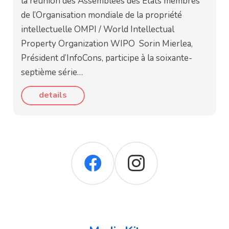
la réunion des Assemblées des États membres
de l’Organisation mondiale de la propriété
intellectuelle OMPI / World Intellectual
Property Organization WIPO Sorin Mierlea,
Président d’InfoCons, participe à la soixante-
septième série…
details