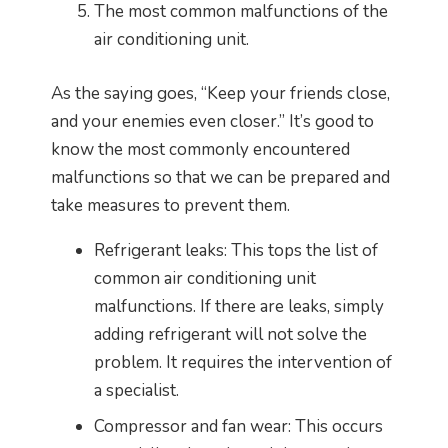
The most common malfunctions of the
air conditioning unit.
As the saying goes, “Keep your friends close,
and your enemies even closer.” It’s good to
know the most commonly encountered
malfunctions so that we can be prepared and
take measures to prevent them.
Refrigerant leaks: This tops the list of
common air conditioning unit
malfunctions. If there are leaks, simply
adding refrigerant will not solve the
problem. It requires the intervention of
a specialist.
Compressor and fan wear: This occurs