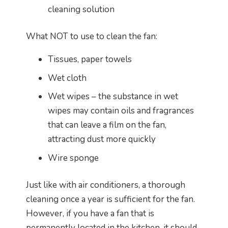
cleaning solution
What NOT to use to clean the fan:
Tissues, paper towels
Wet cloth
Wet wipes – the substance in wet
wipes may contain oils and fragrances
that can leave a film on the fan,
attracting dust more quickly
Wire sponge
Just like with air conditioners, a thorough
cleaning once a year is sufficient for the fan.
However, if you have a fan that is
permanently located in the kitchen, it should