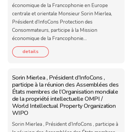
économique de la Francophonie en Europe
centrale et orientale Monsieur Sorin Mierlea,
Président d’InfoCons Protection des
Consommateurs, participe à la Mission
économique de la Francophonie…
details
Sorin Mierlea , Président d’InfoCons ,
participe à la réunion des Assemblées des
États membres de l’Organisation mondiale
de la propriété intellectuelle OMPI /
World Intellectual Property Organization
WIPO
Sorin Mierlea , Président d’InfoCons , participe à