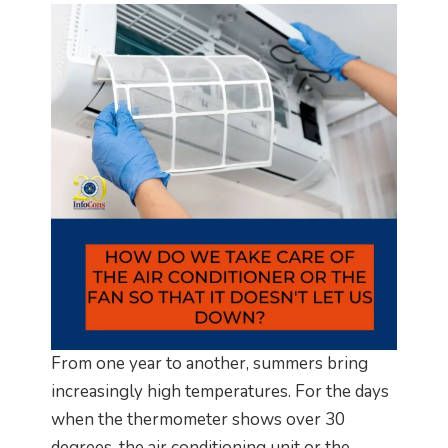
From one year to another, summers bring
increasingly high temperatures. For the days
when the thermometer shows over 30
degrees, the air conditioning unit or the