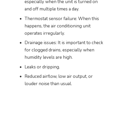
especially when the unit is turned on
and off multiple times a day.
Thermostat sensor failure: When this
happens, the air conditioning unit
operates irregularly.
Drainage issues: It is important to check
for clogged drains, especially when
humidity levels are high.
Leaks or dripping.
Reduced airflow, low air output, or
louder noise than usual.