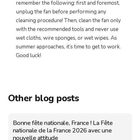
remember the following: first and foremost,
unplug the fan before performing any
cleaning procedure! Then, clean the fan only
with the recommended tools and never use
wet cloths, wire sponges, or wet wipes. As
summer approaches, it’s time to get to work.
Good luck!
Other blog posts
Bonne fête nationale, France ! La Fête
nationale de la France 2026 avec une
nouvelle attitude