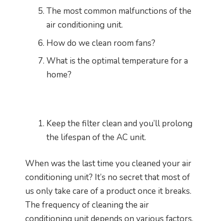
The most common malfunctions of the
air conditioning unit.
How do we clean room fans?
What is the optimal temperature for a
home?
Keep the filter clean and you’ll prolong
the lifespan of the AC unit.
When was the last time you cleaned your air
conditioning unit? It’s no secret that most of
us only take care of a product once it breaks.
The frequency of cleaning the air
conditioning unit depends on various factors,