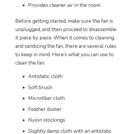
Provides cleaner air in the room
Before getting started, make sure the fan is
unplugged, and then proceed to disassemble
it piece by piece. When it comes to cleaning
and sanitizing the fan, there are several rules
to keep in mind. Here’s what you can use to
clean the fan:
Antistatic cloth
Soft brush
Microfiber cloth
Feather duster
Nylon stockings
Slightly damp cloth with an antistatic