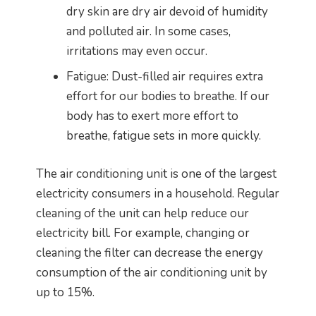
dry skin are dry air devoid of humidity
and polluted air. In some cases,
irritations may even occur.
Fatigue: Dust-filled air requires extra
effort for our bodies to breathe. If our
body has to exert more effort to
breathe, fatigue sets in more quickly.
The air conditioning unit is one of the largest
electricity consumers in a household. Regular
cleaning of the unit can help reduce our
electricity bill. For example, changing or
cleaning the filter can decrease the energy
consumption of the air conditioning unit by
up to 15%.