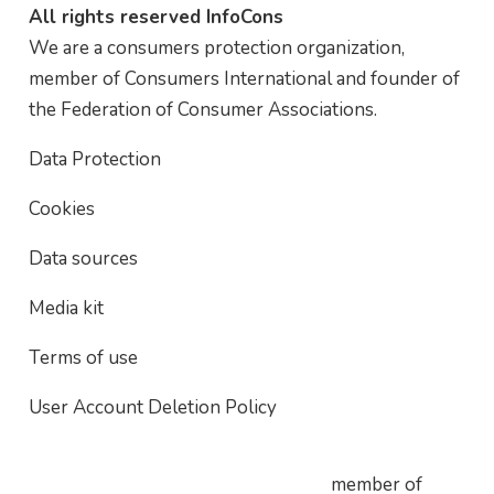
All rights reserved InfoCons
We are a consumers protection organization,
member of Consumers International and founder of
the Federation of Consumer Associations.
Data Protection
Cookies
Data sources
Media kit
Terms of use
User Account Deletion Policy
member of