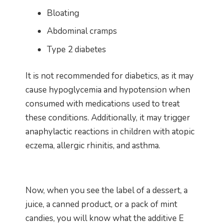
Bloating
Abdominal cramps
Type 2 diabetes
It is not recommended for diabetics, as it may
cause hypoglycemia and hypotension when
consumed with medications used to treat
these conditions. Additionally, it may trigger
anaphylactic reactions in children with atopic
eczema, allergic rhinitis, and asthma.
Now, when you see the label of a dessert, a
juice, a canned product, or a pack of mint
candies, you will know what the additive E