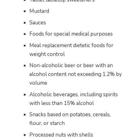
Mustard
Sauces
Foods for special medical purposes
Meal replacement dietetic foods for
weight control
Non-alcoholic beer or beer with an
alcohol content not exceeding 1.2% by
volume
Alcoholic beverages, including spirits
with less than 15% alcohol
Snacks based on potatoes, cereals,
flour, or starch
Processed nuts with shells