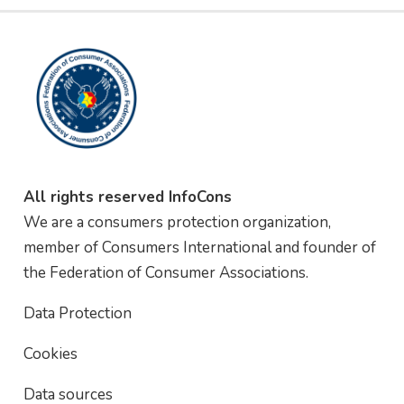
All rights reserved InfoCons
We are a consumers protection organization,
member of Consumers International and founder of
the Federation of Consumer Associations.
Data Protection
Cookies
Data sources