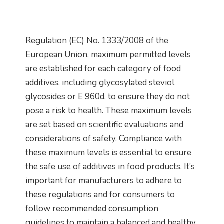
Regulation (EC) No. 1333/2008 of the
European Union, maximum permitted levels
are established for each category of food
additives, including glycosylated steviol
glycosides or E 960d, to ensure they do not
pose a risk to health. These maximum levels
are set based on scientific evaluations and
considerations of safety. Compliance with
these maximum levels is essential to ensure
the safe use of additives in food products. It’s
important for manufacturers to adhere to
these regulations and for consumers to
follow recommended consumption
guidelines to maintain a balanced and healthy