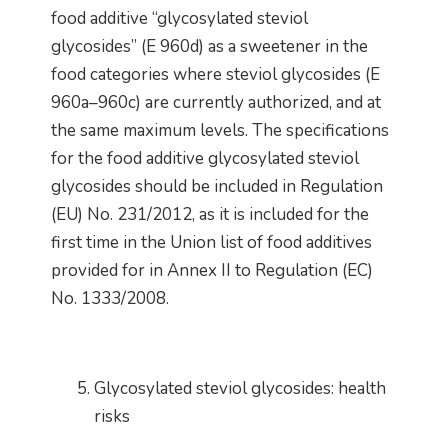
food additive “glycosylated steviol
glycosides” (E 960d) as a sweetener in the
food categories where steviol glycosides (E
960a–960c) are currently authorized, and at
the same maximum levels. The specifications
for the food additive glycosylated steviol
glycosides should be included in Regulation
(EU) No. 231/2012, as it is included for the
first time in the Union list of food additives
provided for in Annex II to Regulation (EC)
No. 1333/2008.
Glycosylated steviol glycosides: health
risks