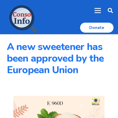
Donate
A new sweetener has
been approved by the
European Union