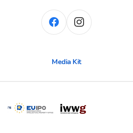
Media Kit