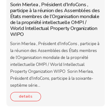
Sorin Mierlea , Président d’InfoCons ,
participe à la réunion des Assemblées des
États membres de l’Organisation mondiale
de la propriété intellectuelle OMPI /
World Intellectual Property Organization
WIPO
Sorin Mierlea , Président d’InfoCons , participe à
la réunion des Assemblées des États membres
de l’Organisation mondiale de la propriété
intellectuelle OMPI / World Intellectual
Property Organization WIPO Sorin Mierlea,
Président d’InfoCons, participe à la soixante-
septième série…
details