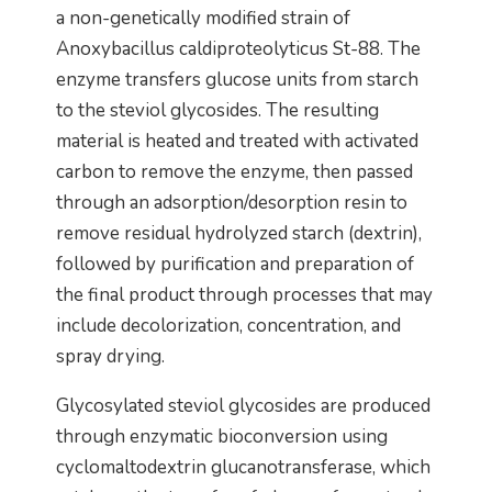
a non-genetically modified strain of
Anoxybacillus caldiproteolyticus St-88. The
enzyme transfers glucose units from starch
to the steviol glycosides. The resulting
material is heated and treated with activated
carbon to remove the enzyme, then passed
through an adsorption/desorption resin to
remove residual hydrolyzed starch (dextrin),
followed by purification and preparation of
the final product through processes that may
include decolorization, concentration, and
spray drying.
Glycosylated steviol glycosides are produced
through enzymatic bioconversion using
cyclomaltodextrin glucanotransferase, which