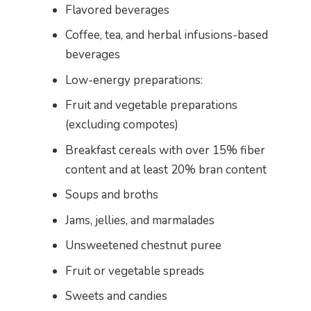
Flavored beverages
Coffee, tea, and herbal infusions-based
beverages
Low-energy preparations:
Fruit and vegetable preparations
(excluding compotes)
Breakfast cereals with over 15% fiber
content and at least 20% bran content
Soups and broths
Jams, jellies, and marmalades
Unsweetened chestnut puree
Fruit or vegetable spreads
Sweets and candies