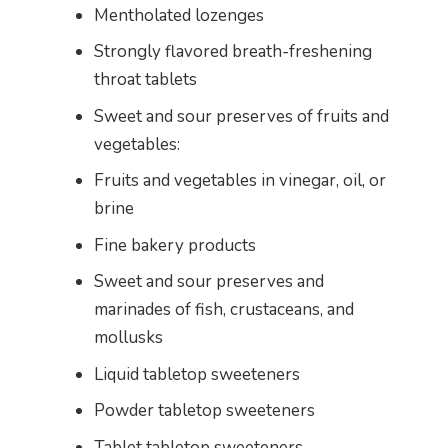
Mentholated lozenges
Strongly flavored breath-freshening
throat tablets
Sweet and sour preserves of fruits and
vegetables:
Fruits and vegetables in vinegar, oil, or
brine
Fine bakery products
Sweet and sour preserves and
marinades of fish, crustaceans, and
mollusks
Liquid tabletop sweeteners
Powder tabletop sweeteners
Tablet tabletop sweeteners