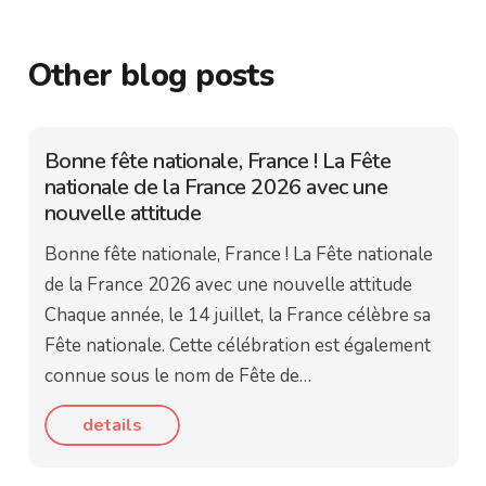
Other blog posts
Bonne fête nationale, France ! La Fête
nationale de la France 2026 avec une
nouvelle attitude
Bonne fête nationale, France ! La Fête nationale
de la France 2026 avec une nouvelle attitude
Chaque année, le 14 juillet, la France célèbre sa
Fête nationale. Cette célébration est également
connue sous le nom de Fête de…
details