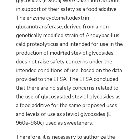
glycosides (E 960a) were taken into account
in support of their safety as a food additive.
The enzyme cyclomaltodextrin
glucanotransferase, derived from a non-
genetically modified strain of Anoxybacillus
caldiproteolyticus and intended for use in the
production of modified steviol glycosides,
does not raise safety concerns under the
intended conditions of use, based on the data
provided to the EFSA. The EFSA concluded
that there are no safety concerns related to
the use of glycosylated steviol glycosides as
a food additive for the same proposed uses
and levels of use as steviol glycosides (E
960a–960c) used as sweeteners.
Therefore, it is necessary to authorize the