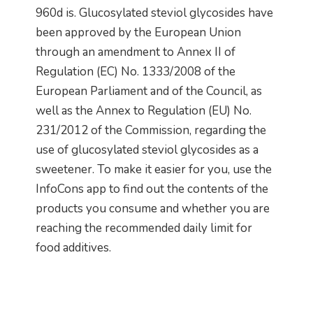
960d is. Glucosylated steviol glycosides have
been approved by the European Union
through an amendment to Annex II of
Regulation (EC) No. 1333/2008 of the
European Parliament and of the Council, as
well as the Annex to Regulation (EU) No.
231/2012 of the Commission, regarding the
use of glucosylated steviol glycosides as a
sweetener. To make it easier for you, use the
InfoCons app to find out the contents of the
products you consume and whether you are
reaching the recommended daily limit for
food additives.