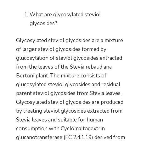
What are glycosylated steviol
glycosides?
Glycosylated steviol glycosides are a mixture
of larger steviol glycosides formed by
glucosylation of steviol glycosides extracted
from the leaves of the Stevia rebaudiana
Bertoni plant. The mixture consists of
glucosylated steviol glycosides and residual
parent steviol glycosides from Stevia leaves.
Glycosylated steviol glycosides are produced
by treating steviol glycosides extracted from
Stevia leaves and suitable for human
consumption with Cyclomaltodextrin
glucanotransferase (EC 2.4.1.19) derived from