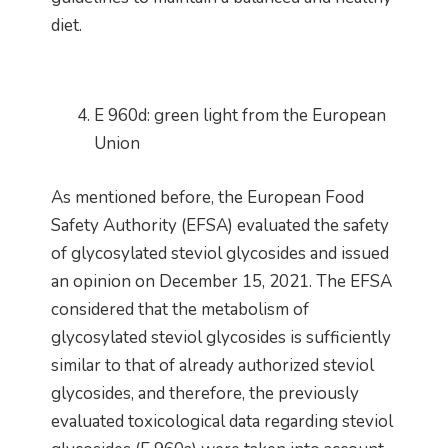
diet.
E 960d: green light from the European
Union
As mentioned before, the European Food
Safety Authority (EFSA) evaluated the safety
of glycosylated steviol glycosides and issued
an opinion on December 15, 2021. The EFSA
considered that the metabolism of
glycosylated steviol glycosides is sufficiently
similar to that of already authorized steviol
glycosides, and therefore, the previously
evaluated toxicological data regarding steviol