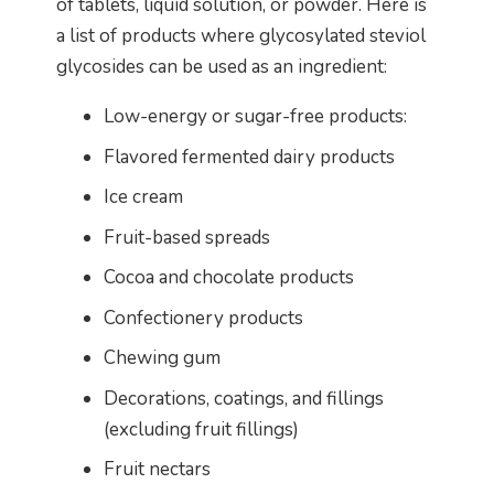
of tablets, liquid solution, or powder. Here is
a list of products where glycosylated steviol
glycosides can be used as an ingredient:
Low-energy or sugar-free products:
Flavored fermented dairy products
Ice cream
Fruit-based spreads
Cocoa and chocolate products
Confectionery products
Chewing gum
Decorations, coatings, and fillings
(excluding fruit fillings)
Fruit nectars