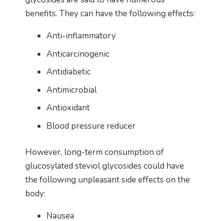
benefits. They can have the following effects:
Anti-inflammatory
Anticarcinogenic
Antidiabetic
Antimicrobial
Antioxidant
Blood pressure reducer
However, long-term consumption of
glucosylated steviol glycosides could have
the following unpleasant side effects on the
body:
Nausea