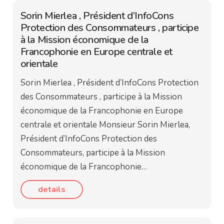
Sorin Mierlea , Président d’InfoCons
Protection des Consommateurs , participe
à la Mission économique de la
Francophonie en Europe centrale et
orientale
Sorin Mierlea , Président d’InfoCons Protection
des Consommateurs , participe à la Mission
économique de la Francophonie en Europe
centrale et orientale Monsieur Sorin Mierlea,
Président d’InfoCons Protection des
Consommateurs, participe à la Mission
économique de la Francophonie…
details