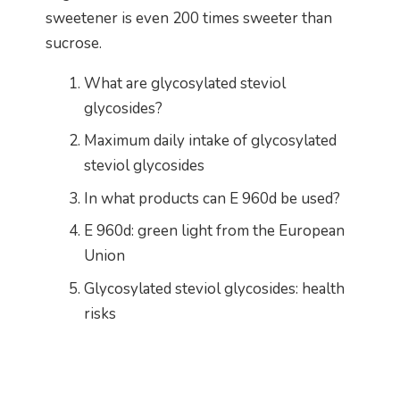
sweetener is even 200 times sweeter than
sucrose.
What are glycosylated steviol
glycosides?
Maximum daily intake of glycosylated
steviol glycosides
In what products can E 960d be used?
E 960d: green light from the European
Union
Glycosylated steviol glycosides: health
risks