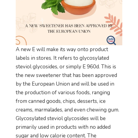
A new E will make its way onto product
labels in stores. It refers to glycosylated
steviol glycosides, or simply E 960d. This is
the new sweetener that has been approved
by the European Union and will be used in
the production of various foods, ranging
from canned goods, chips, desserts, ice
creams, marmalades, and even chewing gum.
Glycosylated steviol glycosides will be
primarily used in products with no added
sugar and low calorie content. The