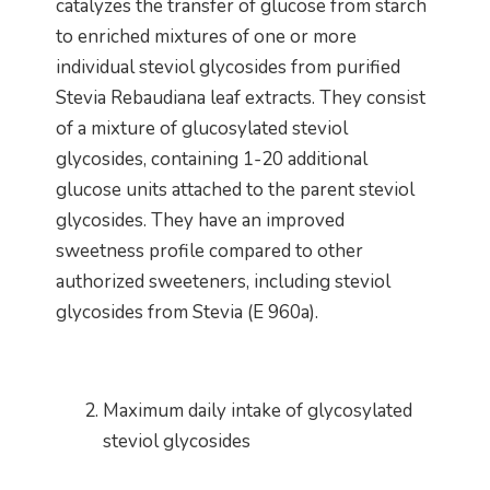
catalyzes the transfer of glucose from starch
to enriched mixtures of one or more
individual steviol glycosides from purified
Stevia Rebaudiana leaf extracts. They consist
of a mixture of glucosylated steviol
glycosides, containing 1-20 additional
glucose units attached to the parent steviol
glycosides. They have an improved
sweetness profile compared to other
authorized sweeteners, including steviol
glycosides from Stevia (E 960a).
Maximum daily intake of glycosylated
steviol glycosides