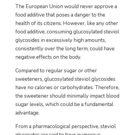
The European Union would never approve a
food additive that poses a danger to the
health of its citizens. However, like any other
food additive, consuming glucosylated steviol
glycosides in excessively high amounts,
consistently over the long term, could have
negative effects on the body.
Compared to regular sugar or other
sweeteners, glucosylated steviol glycosides
have no calories or carbohydrates. Therefore,
the sweetener should minimally impact blood
sugar levels, which could be a fundamental
advantage.
From a pharmacological perspective, steviol
glycosides are said to have numerous