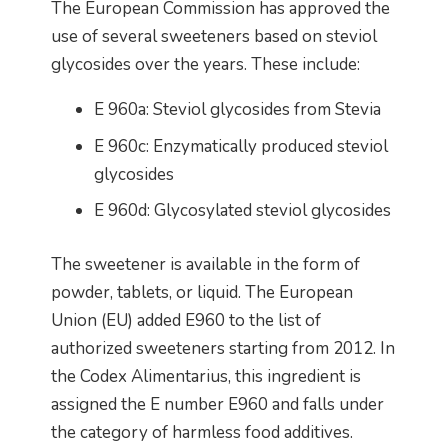
The European Commission has approved the
use of several sweeteners based on steviol
glycosides over the years. These include:
E 960a: Steviol glycosides from Stevia
E 960c: Enzymatically produced steviol
glycosides
E 960d: Glycosylated steviol glycosides
The sweetener is available in the form of
powder, tablets, or liquid. The European
Union (EU) added E960 to the list of
authorized sweeteners starting from 2012. In
the Codex Alimentarius, this ingredient is
assigned the E number E960 and falls under
the category of harmless food additives.