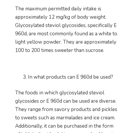
The maximum permitted daily intake is
approximately 12 mg/kg of body weight.
Glycosylated steviol glycosides, specifically E
960d, are most commonly found as a white to
light yellow powder. They are approximately
100 to 200 times sweeter than sucrose.
In what products can E 960d be used?
The foods in which glycosylated steviol
glycosides or E 960d can be used are diverse.
They range from savory products and pickles
to sweets such as marmalades and ice cream.
Additionally, it can be purchased in the form