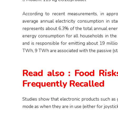
According to recent measurements, in appr
average annual electricity consumption in 
represents about 6.3% of the total annual en
energy consumption for all households in t
and is responsible for emitting about 19 milli
TWh, 9 TWh are associated with the passive (sta
Read also :
Food Risk
Frequently Recalled
Studies show that electronic products such as
mode as when they are in use (either for joystic