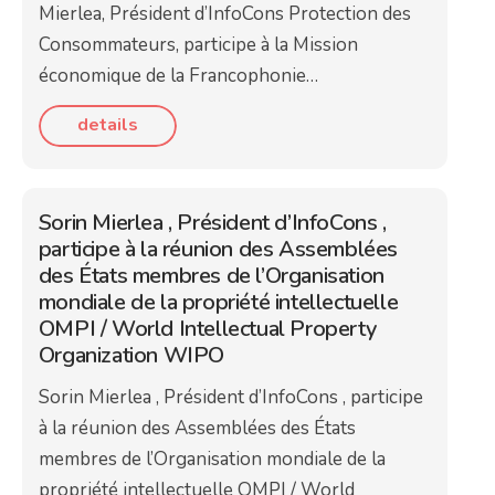
Mierlea, Président d’InfoCons Protection des
Consommateurs, participe à la Mission
économique de la Francophonie…
details
Sorin Mierlea , Président d’InfoCons ,
participe à la réunion des Assemblées
des États membres de l’Organisation
mondiale de la propriété intellectuelle
OMPI / World Intellectual Property
Organization WIPO
Sorin Mierlea , Président d’InfoCons , participe
à la réunion des Assemblées des États
membres de l’Organisation mondiale de la
propriété intellectuelle OMPI / World