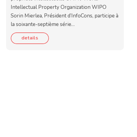
Intellectual Property Organization WIPO
Sorin Mierlea, Président d’InfoCons, participe à
la soixante-septième série…
details