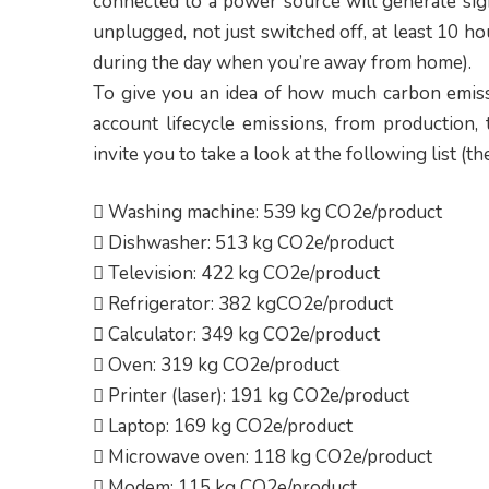
connected to a power source will generate sig
unplugged, not just switched off, at least 10 ho
during the day when you’re away from home).
To give you an idea of how much carbon emissi
account lifecycle emissions, from production, 
invite you to take a look at the following list 
 Washing machine: 539 kg CO2e/product
 Dishwasher: 513 kg CO2e/product
 Television: 422 kg CO2e/product
 Refrigerator: 382 kgCO2e/product
 Calculator: 349 kg CO2e/product
 Oven: 319 kg CO2e/product
 Printer (laser): 191 kg CO2e/product
 Laptop: 169 kg CO2e/product
 Microwave oven: 118 kg CO2e/product
 Modem: 115 kg CO2e/product