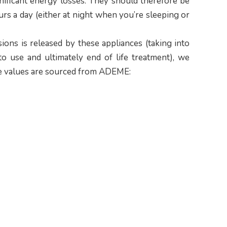
nificant energy losses. They should therefore be
urs a day (either at night when you’re sleeping or
ons is released by these appliances (taking into
to use and ultimately end of life treatment), we
(the values are sourced from ADEME: