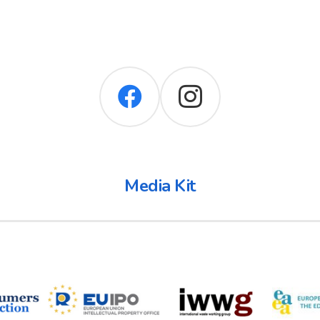
Media Kit