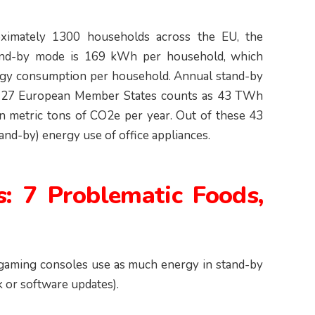
oximately 1300 households across the EU, the
stand-by mode is 169 kWh per household, which
ergy consumption per household. Annual stand-by
he 27 European Member States counts as 43 TWh
on metric tons of CO2e per year. Out of these 43
nd-by) energy use of office appliances.
s: 7 Problematic Foods,
 gaming consoles use as much energy in stand-by
k or software updates).