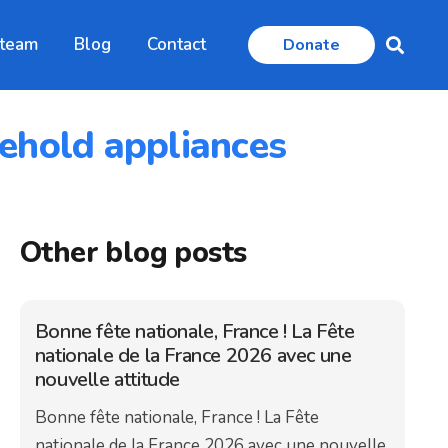
 team
Blog
Contact
Donate
sehold appliances
Other blog posts
Bonne fête nationale, France ! La Fête
nationale de la France 2026 avec une
nouvelle attitude
Bonne fête nationale, France ! La Fête
nationale de la France 2026 avec une nouvelle