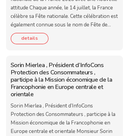
attitude Chaque année, le 14 juillet, la France
célèbre sa Fête nationale. Cette célébration est
également connue sous le nom de Fête de…
details
Sorin Mierlea , Président d’InfoCons
Protection des Consommateurs ,
participe à la Mission économique de la
Francophonie en Europe centrale et
orientale
Sorin Mierlea , Président d’InfoCons
Protection des Consommateurs , participe à la
Mission économique de la Francophonie en
Europe centrale et orientale Monsieur Sorin