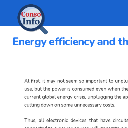
Energy efficiency and t
At first, it may not seem so important to unpl
use, but the power is consumed even when they 
current global energy crisis, unplugging the a
cutting down on some unnecessary costs.
Thus, all electronic devices that have circui