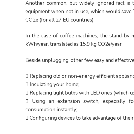
Another common, but widely ignored fact is t
equipment when not in use, which would save 7
CO2e (for all 27 EU countries).
In the case of coffee machines, the stand-by
kWh/year, translated as 15.9 kg CO2e/year.
Beside unplugging, other few easy and effecti
 Replacing old or non-energy efficient applian
 Insulating your home;
 Replacing light bulbs with LED ones (which us
 Using an extension switch, especially for
consumption instantly;
 Configuring devices to take advantage of thei