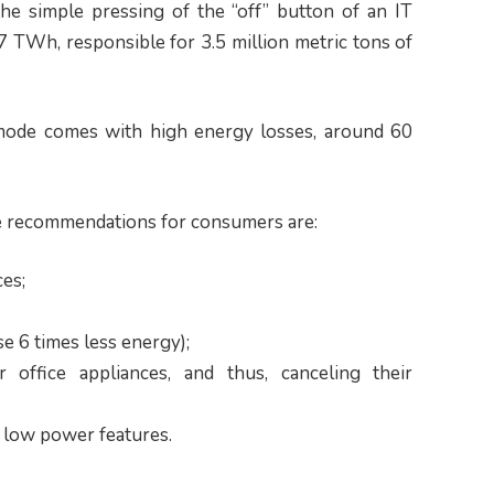
he simple pressing of the “off” button of an IT
 TWh, responsible for 3.5 million metric tons of
 mode comes with high energy losses, around 60
ve recommendations for consumers are:
ces;
e 6 times less energy);
 office appliances, and thus, canceling their
r low power features.