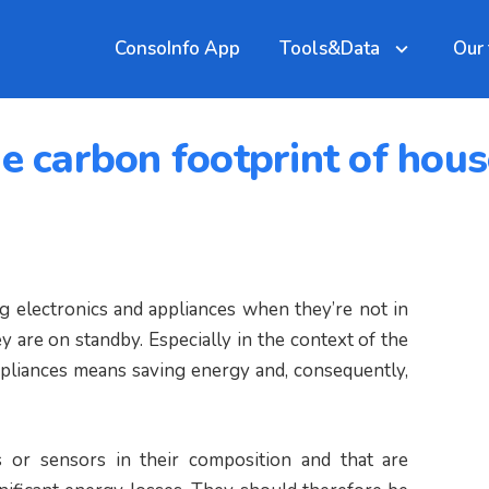
ConsoInfo App
Tools&Data
Our
he carbon footprint of hou
ug electronics and appliances when they’re not in
are on standby. Especially in the context of the
ppliances means saving energy and, consequently,
ts or sensors in their composition and that are