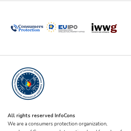
All rights reserved InfoCons
We are a consumers protection organization,