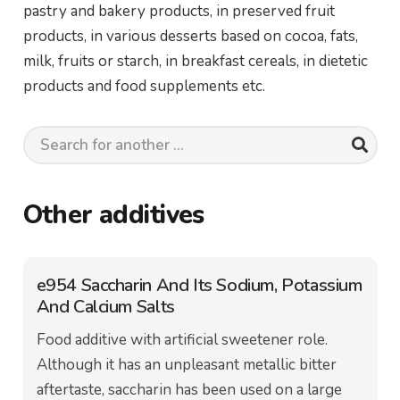
pastry and bakery products, in preserved fruit
products, in various desserts based on cocoa, fats,
milk, fruits or starch, in breakfast cereals, in dietetic
products and food supplements etc.
Other additives
e954 Saccharin And Its Sodium, Potassium
And Calcium Salts
Food additive with artificial sweetener role.
Although it has an unpleasant metallic bitter
aftertaste, saccharin has been used on a large