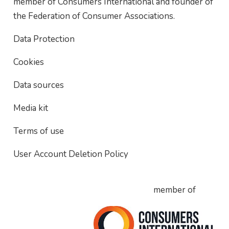
member of Consumers International and founder of
the Federation of Consumer Associations.
Data Protection
Cookies
Data sources
Media kit
Terms of use
User Account Deletion Policy
member of