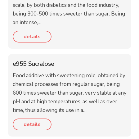
scale, by both diabetics and the food industry,
being 300-500 times sweeter than sugar. Being
an intense,…
details
e955 Sucralose
Food additive with sweetening role, obtained by
chemical processes from regular sugar, being
600 times sweeter than sugar, very stable at any
pH and at high temperatures, as well as over
time, thus allowing its use in a…
details