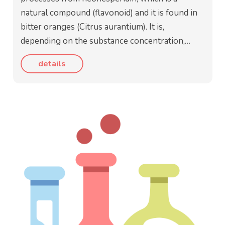
natural compound (flavonoid) and it is found in
bitter oranges (Citrus aurantium). It is,
depending on the substance concentration,…
details