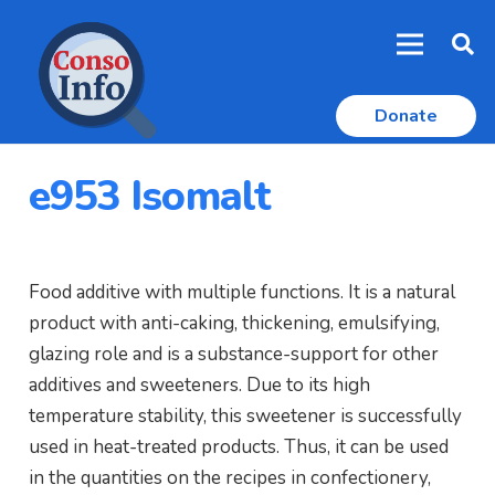
Donate
e953 Isomalt
Food additive with multiple functions. It is a natural
product with anti-caking, thickening, emulsifying,
glazing role and is a substance-support for other
additives and sweeteners. Due to its high
temperature stability, this sweetener is successfully
used in heat-treated products. Thus, it can be used
in the quantities on the recipes in confectionery,