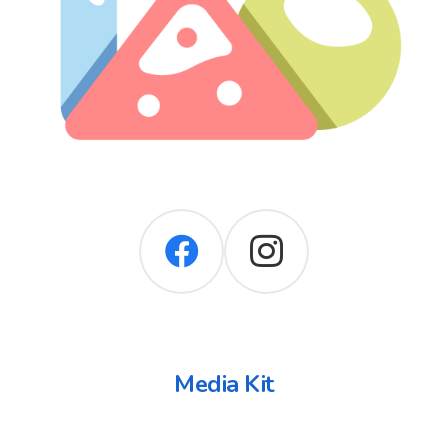
Media Kit