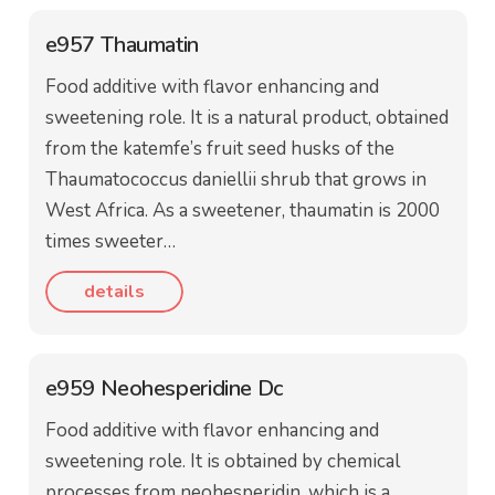
e957 Thaumatin
Food additive with flavor enhancing and
sweetening role. It is a natural product, obtained
from the katemfe’s fruit seed husks of the
Thaumatococcus daniellii shrub that grows in
West Africa. As a sweetener, thaumatin is 2000
times sweeter…
details
e959 Neohesperidine Dc
Food additive with flavor enhancing and
sweetening role. It is obtained by chemical
processes from neohesperidin, which is a