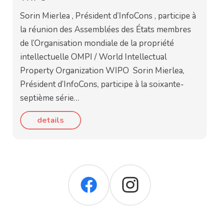
Sorin Mierlea , Président d’InfoCons , participe à
la réunion des Assemblées des États membres
de l’Organisation mondiale de la propriété
intellectuelle OMPI / World Intellectual
Property Organization WIPO Sorin Mierlea,
Président d’InfoCons, participe à la soixante-
septième série…
details