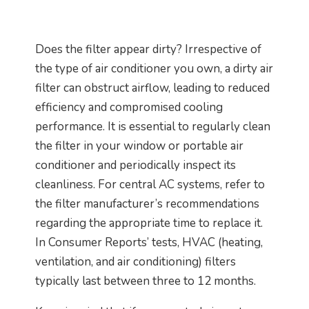
Does the filter appear dirty? Irrespective of
the type of air conditioner you own, a dirty air
filter can obstruct airflow, leading to reduced
efficiency and compromised cooling
performance. It is essential to regularly clean
the filter in your window or portable air
conditioner and periodically inspect its
cleanliness. For central AC systems, refer to
the filter manufacturer’s recommendations
regarding the appropriate time to replace it.
In Consumer Reports’ tests, HVAC (heating,
ventilation, and air conditioning) filters
typically last between three to 12 months.