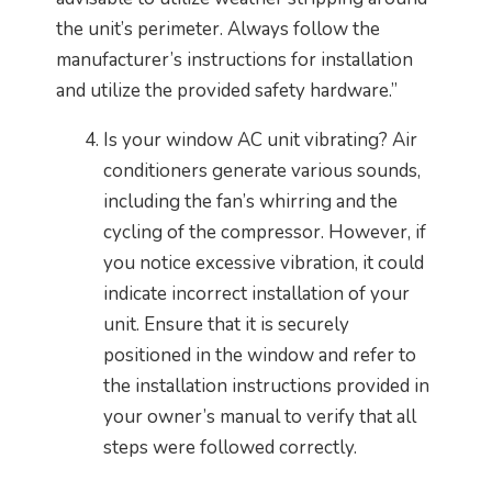
the unit’s perimeter. Always follow the
manufacturer’s instructions for installation
and utilize the provided safety hardware.”
Is your window AC unit vibrating? Air
conditioners generate various sounds,
including the fan’s whirring and the
cycling of the compressor. However, if
you notice excessive vibration, it could
indicate incorrect installation of your
unit. Ensure that it is securely
positioned in the window and refer to
the installation instructions provided in
your owner’s manual to verify that all
steps were followed correctly.