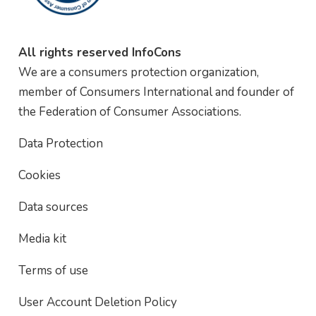
All rights reserved InfoCons
We are a consumers protection organization,
member of Consumers International and founder of
the Federation of Consumer Associations.
Data Protection
Cookies
Data sources
Media kit
Terms of use
User Account Deletion Policy