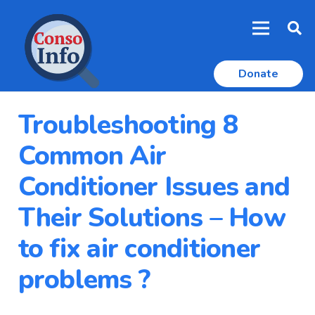
Donate
Troubleshooting 8
Common Air
Conditioner Issues and
Their Solutions – How
to fix air conditioner
problems ?