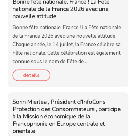
Bonne fête nationale, France ! La Fête
nationale de la France 2026 avec une
nouvelle attitude
Bonne fête nationale, France ! La Fête nationale
de la France 2026 avec une nouvelle attitude
Chaque année, le 14 juillet, la France célèbre sa
Fête nationale. Cette célébration est également
connue sous le nom de Fête de…
details
Sorin Mierlea , Président d’InfoCons
Protection des Consommateurs , participe
à la Mission économique de la
Francophonie en Europe centrale et
orientale