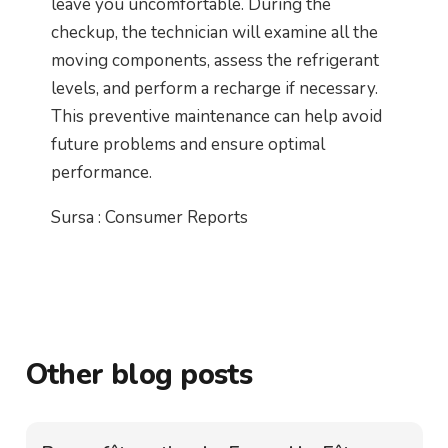
leave you uncomfortable. During the
checkup, the technician will examine all the
moving components, assess the refrigerant
levels, and perform a recharge if necessary.
This preventive maintenance can help avoid
future problems and ensure optimal
performance.
Sursa : Consumer Reports
Other blog posts