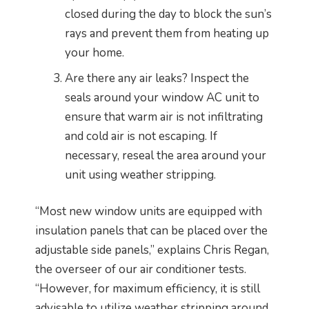
closed during the day to block the sun’s
rays and prevent them from heating up
your home.
Are there any air leaks? Inspect the
seals around your window AC unit to
ensure that warm air is not infiltrating
and cold air is not escaping. If
necessary, reseal the area around your
unit using weather stripping.
“Most new window units are equipped with
insulation panels that can be placed over the
adjustable side panels,” explains Chris Regan,
the overseer of our air conditioner tests.
“However, for maximum efficiency, it is still
advisable to utilize weather stripping around