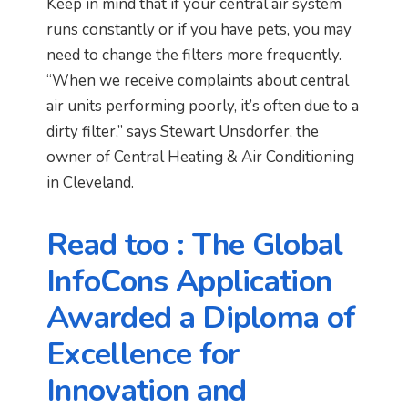
Keep in mind that if your central air system
runs constantly or if you have pets, you may
need to change the filters more frequently.
“When we receive complaints about central
air units performing poorly, it’s often due to a
dirty filter,” says Stewart Unsdorfer, the
owner of Central Heating & Air Conditioning
in Cleveland.
Read too : The Global
InfoCons Application
Awarded a Diploma of
Excellence for
Innovation and