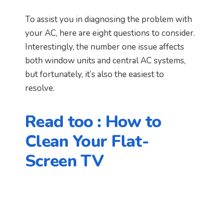
To assist you in diagnosing the problem with
your AC, here are eight questions to consider.
Interestingly, the number one issue affects
both window units and central AC systems,
but fortunately, it’s also the easiest to
resolve.
Read too :
How to
Clean Your Flat-
Screen TV