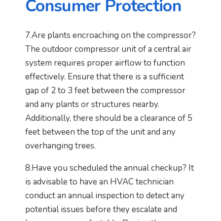
Consumer Protection
7.Are plants encroaching on the compressor?
The outdoor compressor unit of a central air
system requires proper airflow to function
effectively. Ensure that there is a sufficient
gap of 2 to 3 feet between the compressor
and any plants or structures nearby.
Additionally, there should be a clearance of 5
feet between the top of the unit and any
overhanging trees.
8.Have you scheduled the annual checkup? It
is advisable to have an HVAC technician
conduct an annual inspection to detect any
potential issues before they escalate and