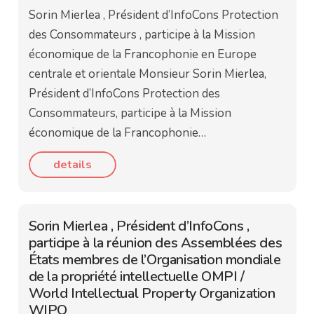
Sorin Mierlea , Président d’InfoCons Protection
des Consommateurs , participe à la Mission
économique de la Francophonie en Europe
centrale et orientale Monsieur Sorin Mierlea,
Président d’InfoCons Protection des
Consommateurs, participe à la Mission
économique de la Francophonie…
details
Sorin Mierlea , Président d’InfoCons ,
participe à la réunion des Assemblées des
États membres de l’Organisation mondiale
de la propriété intellectuelle OMPI /
World Intellectual Property Organization
WIPO