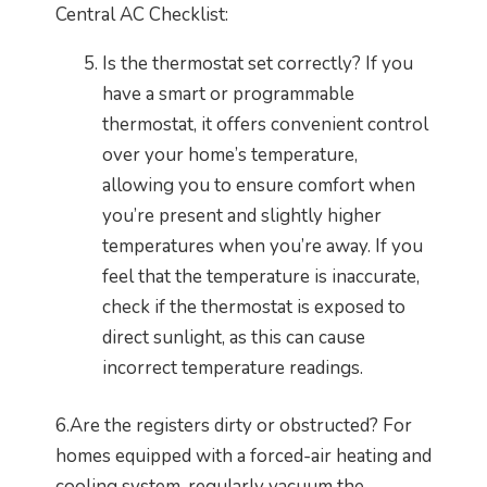
Central AC Checklist:
Is the thermostat set correctly? If you
have a smart or programmable
thermostat, it offers convenient control
over your home’s temperature,
allowing you to ensure comfort when
you’re present and slightly higher
temperatures when you’re away. If you
feel that the temperature is inaccurate,
check if the thermostat is exposed to
direct sunlight, as this can cause
incorrect temperature readings.
6.Are the registers dirty or obstructed? For
homes equipped with a forced-air heating and
cooling system, regularly vacuum the