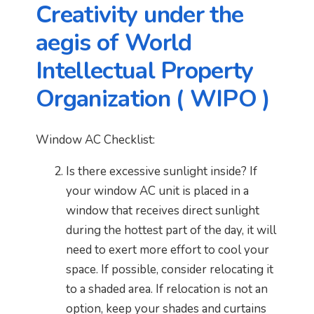
Creativity under the
aegis of World
Intellectual Property
Organization ( WIPO )
Window AC Checklist:
Is there excessive sunlight inside? If
your window AC unit is placed in a
window that receives direct sunlight
during the hottest part of the day, it will
need to exert more effort to cool your
space. If possible, consider relocating it
to a shaded area. If relocation is not an
option, keep your shades and curtains