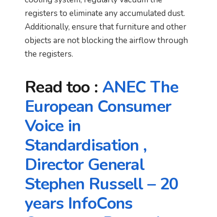
registers to eliminate any accumulated dust.
Additionally, ensure that furniture and other
objects are not blocking the airflow through
the registers.
Read too :
ANEC The
European Consumer
Voice in
Standardisation ,
Director General
Stephen Russell – 20
years InfoCons