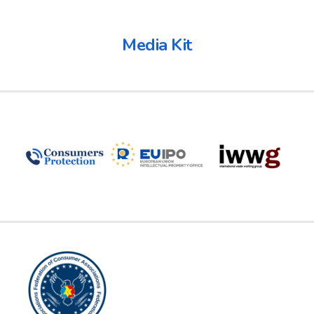
Media Kit