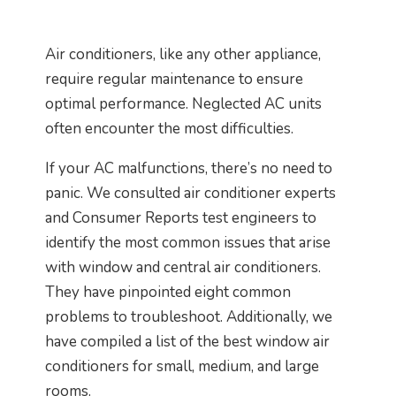
Air conditioners, like any other appliance,
require regular maintenance to ensure
optimal performance. Neglected AC units
often encounter the most difficulties.
If your AC malfunctions, there’s no need to
panic. We consulted air conditioner experts
and Consumer Reports test engineers to
identify the most common issues that arise
with window and central air conditioners.
They have pinpointed eight common
problems to troubleshoot. Additionally, we
have compiled a list of the best window air
conditioners for small, medium, and large
rooms.