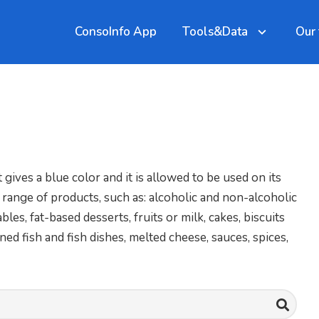
ConsoInfo App
Tools&Data
Our
 gives a blue color and it is allowed to be used on its
 range of products, such as: alcoholic and non-alcoholic
es, fat-based desserts, fruits or milk, cakes, biscuits
ed fish and fish dishes, melted cheese, sauces, spices,