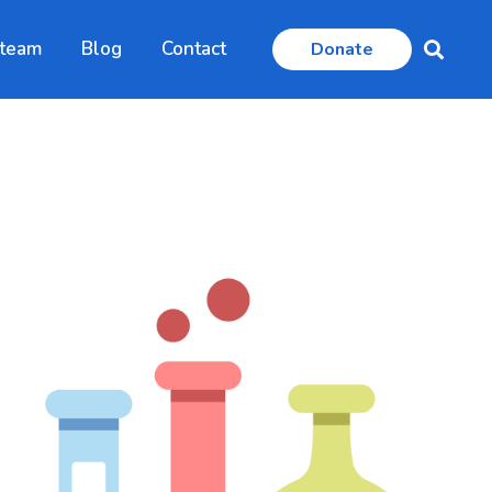
 team
Blog
Contact
Donate