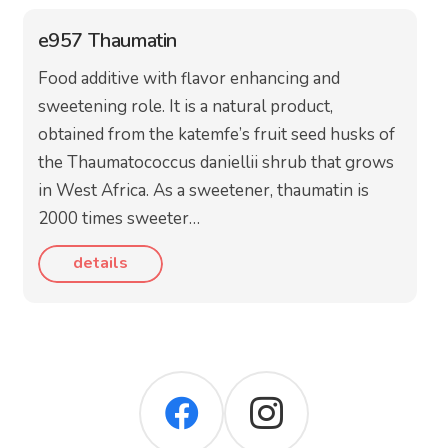
e957 Thaumatin
Food additive with flavor enhancing and
sweetening role. It is a natural product,
obtained from the katemfe’s fruit seed husks of
the Thaumatococcus daniellii shrub that grows
in West Africa. As a sweetener, thaumatin is
2000 times sweeter…
details