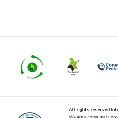
All rights reserved In
We are a consumers pro