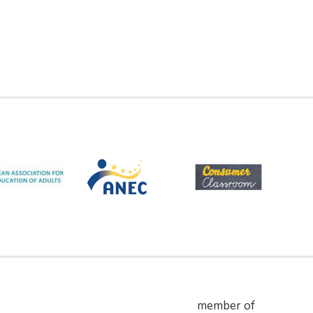
member of