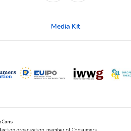
Media Kit
foCons
tection organization, member of Consumers