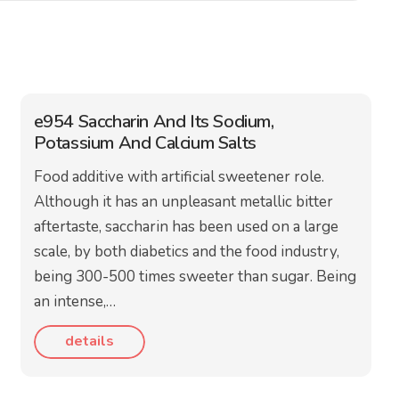
e954 Saccharin And Its Sodium,
Potassium And Calcium Salts
Food additive with artificial sweetener role.
Although it has an unpleasant metallic bitter
aftertaste, saccharin has been used on a large
scale, by both diabetics and the food industry,
being 300-500 times sweeter than sugar. Being
an intense,…
details