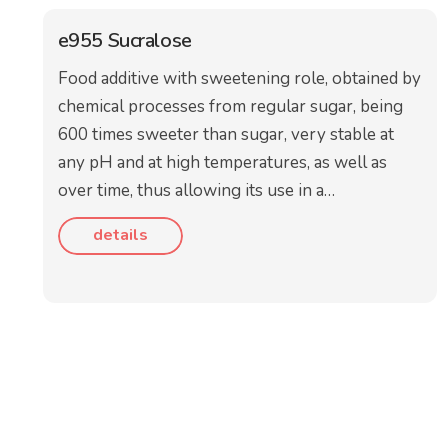
e955 Sucralose
Food additive with sweetening role, obtained by
chemical processes from regular sugar, being
600 times sweeter than sugar, very stable at
any pH and at high temperatures, as well as
over time, thus allowing its use in a…
details