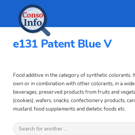
e131 Patent Blue V
Food additive in the category of synthetic colorants. It
own or in combination with other colorants, in a wide
beverages, preserved products from fruits and vegetabl
(cookies), wafers, snacks, confectionery products, cann
mustard, food supplements and dietetic foods etc.