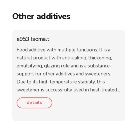
Other additives
e953 Isomalt
Food additive with multiple functions. It is a
natural product with anti-caking, thickening,
emulsifying, glazing role and is a substance-
support for other additives and sweeteners.
Due to its high temperature stability, this
sweetener is successfully used in heat-treated…
details