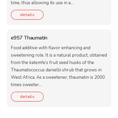
time, thus allowing its use in a…
details
e957 Thaumatin
Food additive with flavor enhancing and
sweetening role. It is a natural product, obtained
from the katemfe’s fruit seed husks of the
Thaumatococcus daniellii shrub that grows in
West Africa. As a sweetener, thaumatin is 2000
times sweeter…
details