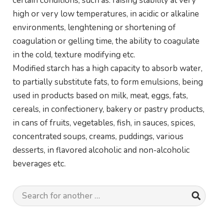
certain conditions, such as: raising stability at very
high or very low temperatures, in acidic or alkaline
environments, lenghtening or shortening of
coagulation or gelling time, the ability to coagulate
in the cold, texture modifying etc.
Modified starch has a high capacity to absorb water,
to partially substitute fats, to form emulsions, being
used in products based on milk, meat, eggs, fats,
cereals, in confectionery, bakery or pastry products,
in cans of fruits, vegetables, fish, in sauces, spices,
concentrated soups, creams, puddings, various
desserts, in flavored alcoholic and non-alcoholic
beverages etc.