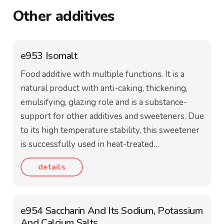
Other additives
e953 Isomalt
Food additive with multiple functions. It is a
natural product with anti-caking, thickening,
emulsifying, glazing role and is a substance-
support for other additives and sweeteners. Due
to its high temperature stability, this sweetener
is successfully used in heat-treated…
details
e954 Saccharin And Its Sodium, Potassium
And Calcium Salts