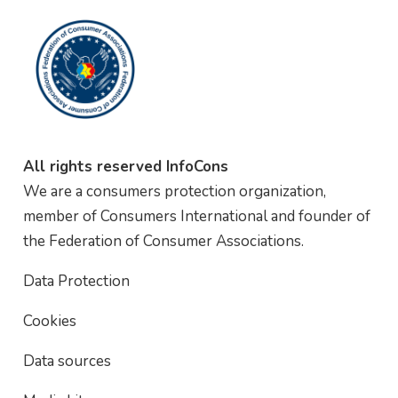
All rights reserved InfoCons
We are a consumers protection organization,
member of Consumers International and founder of
the Federation of Consumer Associations.
Data Protection
Cookies
Data sources