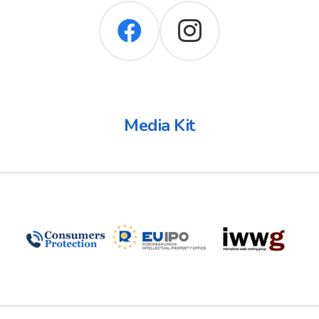
Media Kit