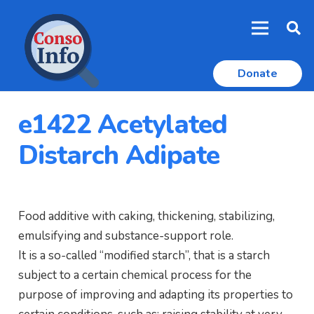
Donate
e1422 Acetylated
Distarch Adipate
Food additive with caking, thickening, stabilizing,
emulsifying and substance-support role.
It is a so-called “modified starch”, that is a starch
subject to a certain chemical process for the
purpose of improving and adapting its properties to