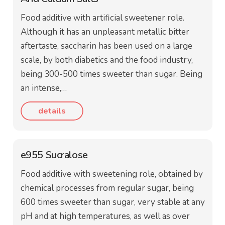
Food additive with artificial sweetener role.
Although it has an unpleasant metallic bitter
aftertaste, saccharin has been used on a large
scale, by both diabetics and the food industry,
being 300-500 times sweeter than sugar. Being
an intense,…
details
e955 Sucralose
Food additive with sweetening role, obtained by
chemical processes from regular sugar, being
600 times sweeter than sugar, very stable at any
pH and at high temperatures, as well as over