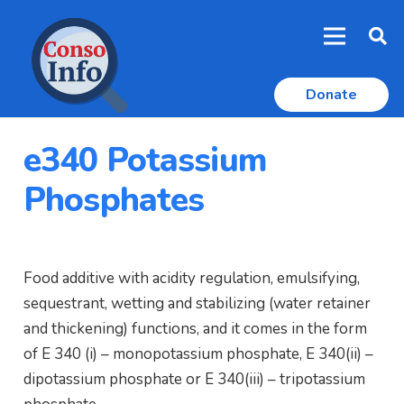
Donate
e340 Potassium
Phosphates
Food additive with acidity regulation, emulsifying,
sequestrant, wetting and stabilizing (water retainer
and thickening) functions, and it comes in the form
of E 340 (i) – monopotassium phosphate, E 340(ii) –
dipotassium phosphate or E 340(iii) – tripotassium