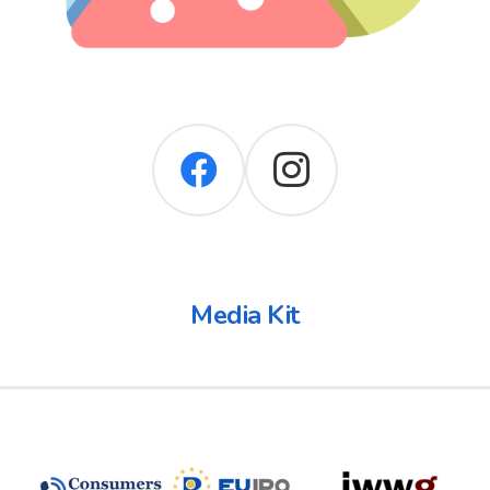
Media Kit