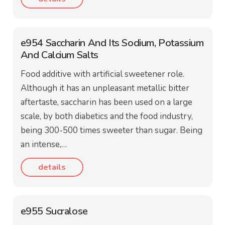
e954 Saccharin And Its Sodium, Potassium
And Calcium Salts
Food additive with artificial sweetener role.
Although it has an unpleasant metallic bitter
aftertaste, saccharin has been used on a large
scale, by both diabetics and the food industry,
being 300-500 times sweeter than sugar. Being
an intense,…
details
e955 Sucralose