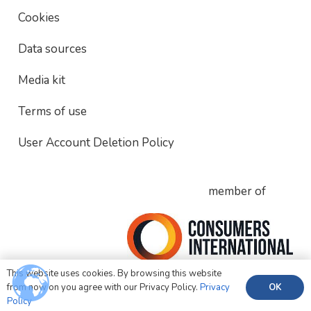
Cookies
Data sources
Media kit
Terms of use
User Account Deletion Policy
member of
This website uses cookies. By browsing this website
OK
from now on you agree with our Privacy Policy.
Privacy
Policy