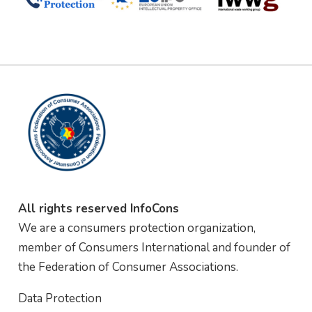
All rights reserved InfoCons
We are a consumers protection organization,
member of Consumers International and founder of
the Federation of Consumer Associations.
Data Protection