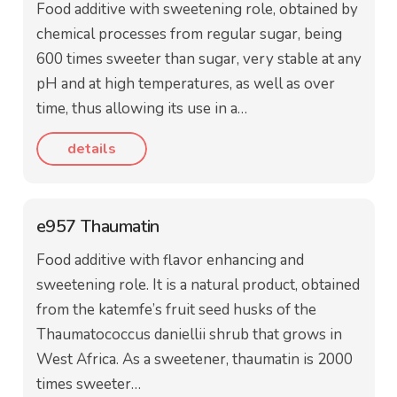
Food additive with sweetening role, obtained by
chemical processes from regular sugar, being
600 times sweeter than sugar, very stable at any
pH and at high temperatures, as well as over
time, thus allowing its use in a…
details
e957 Thaumatin
Food additive with flavor enhancing and
sweetening role. It is a natural product, obtained
from the katemfe’s fruit seed husks of the
Thaumatococcus daniellii shrub that grows in
West Africa. As a sweetener, thaumatin is 2000
times sweeter…