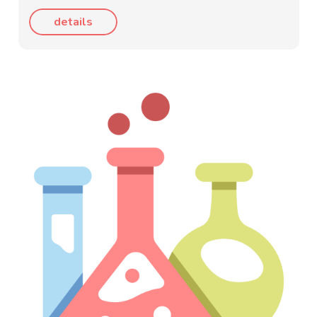
details