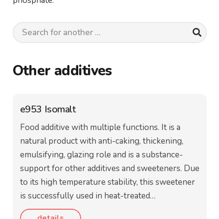
phosphate.
Other additives
e953 Isomalt
Food additive with multiple functions. It is a
natural product with anti-caking, thickening,
emulsifying, glazing role and is a substance-
support for other additives and sweeteners. Due
to its high temperature stability, this sweetener
is successfully used in heat-treated…
details