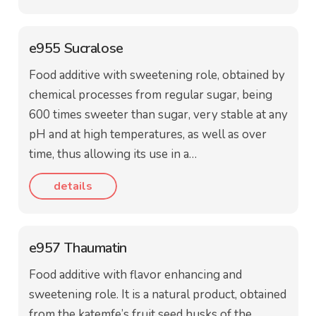
e955 Sucralose
Food additive with sweetening role, obtained by
chemical processes from regular sugar, being
600 times sweeter than sugar, very stable at any
pH and at high temperatures, as well as over
time, thus allowing its use in a…
details
e957 Thaumatin
Food additive with flavor enhancing and
sweetening role. It is a natural product, obtained
from the katemfe’s fruit seed husks of the