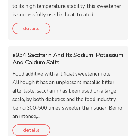
to its high temperature stability, this sweetener
is successfully used in heat-treated…
details
e954 Saccharin And Its Sodium, Potassium
And Calcium Salts
Food additive with artificial sweetener role.
Although it has an unpleasant metallic bitter
aftertaste, saccharin has been used on a large
scale, by both diabetics and the food industry,
being 300-500 times sweeter than sugar. Being
an intense,…
details