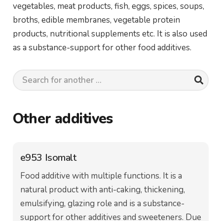
vegetables, meat products, fish, eggs, spices, soups,
broths, edible membranes, vegetable protein
products, nutritional supplements etc. It is also used
as a substance-support for other food additives.
Other additives
e953 Isomalt
Food additive with multiple functions. It is a
natural product with anti-caking, thickening,
emulsifying, glazing role and is a substance-
support for other additives and sweeteners. Due