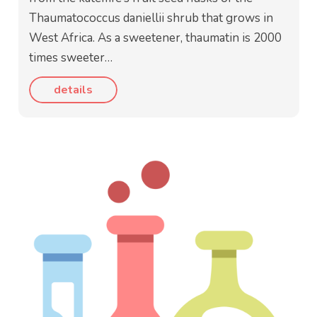
Thaumatococcus daniellii shrub that grows in
West Africa. As a sweetener, thaumatin is 2000
times sweeter…
details