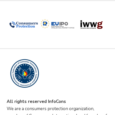
All rights reserved InfoCons
We are a consumers protection organization,