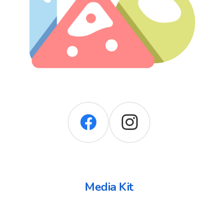
Media Kit