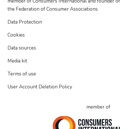
member of Consumers International and founder of
the Federation of Consumer Associations.
Data Protection
Cookies
Data sources
Media kit
Terms of use
User Account Deletion Policy
member of