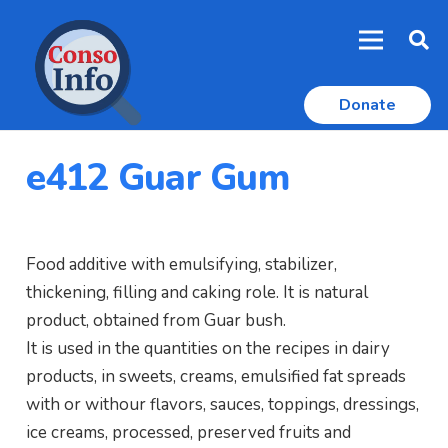
Donate
e412 Guar Gum
Food additive with emulsifying, stabilizer,
thickening, filling and caking role. It is natural
product, obtained from Guar bush.
It is used in the quantities on the recipes in dairy
products, in sweets, creams, emulsified fat spreads
with or withour flavors, sauces, toppings, dressings,
ice creams, processed, preserved fruits and