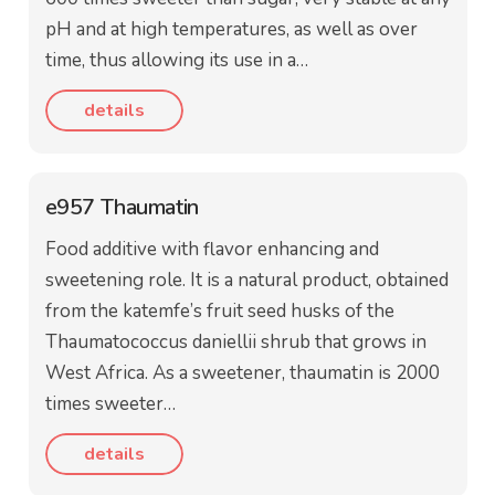
pH and at high temperatures, as well as over
time, thus allowing its use in a…
details
e957 Thaumatin
Food additive with flavor enhancing and
sweetening role. It is a natural product, obtained
from the katemfe’s fruit seed husks of the
Thaumatococcus daniellii shrub that grows in
West Africa. As a sweetener, thaumatin is 2000
times sweeter…
details