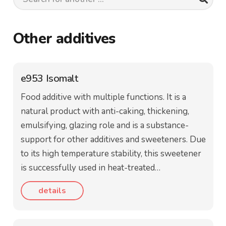
Other additives
e953 Isomalt
Food additive with multiple functions. It is a
natural product with anti-caking, thickening,
emulsifying, glazing role and is a substance-
support for other additives and sweeteners. Due
to its high temperature stability, this sweetener
is successfully used in heat-treated…
details