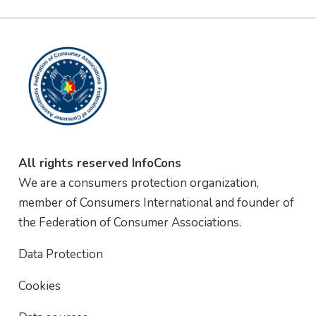
All rights reserved InfoCons
We are a consumers protection organization,
member of Consumers International and founder of
the Federation of Consumer Associations.
Data Protection
Cookies