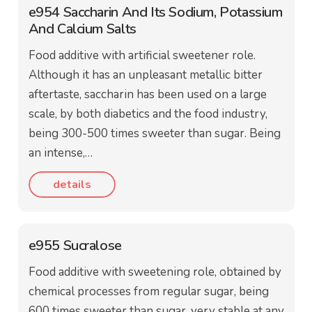
e954 Saccharin And Its Sodium, Potassium
And Calcium Salts
Food additive with artificial sweetener role.
Although it has an unpleasant metallic bitter
aftertaste, saccharin has been used on a large
scale, by both diabetics and the food industry,
being 300-500 times sweeter than sugar. Being
an intense,…
details
e955 Sucralose
Food additive with sweetening role, obtained by
chemical processes from regular sugar, being
600 times sweeter than sugar, very stable at any