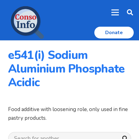
Donate
e541(i) Sodium
Aluminium Phosphate
Acidic
Food additive with loosening role, only used in fine
pastry products.