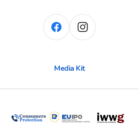
Media Kit