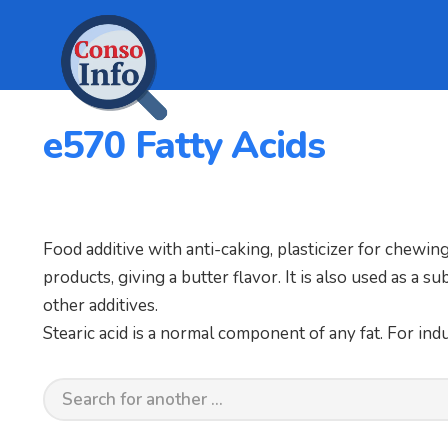
e570 Fatty Acids
Food additive with anti-caking, plasticizer for chewi
products, giving a butter flavor. It is also used as a s
other additives.
Stearic acid is a normal component of any fat. For indus