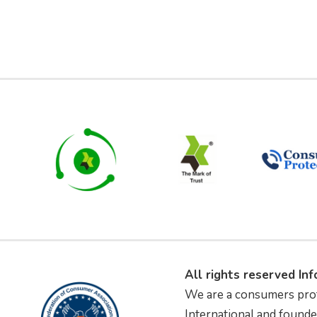
All rights reserved In
We are a consumers pro
International and founde