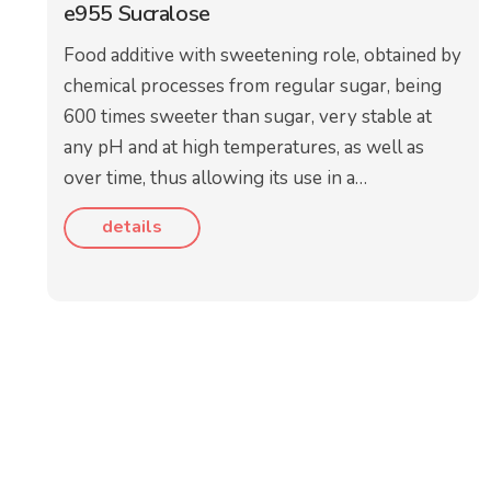
e955 Sucralose
Food additive with sweetening role, obtained by
chemical processes from regular sugar, being
600 times sweeter than sugar, very stable at
any pH and at high temperatures, as well as
over time, thus allowing its use in a…
details