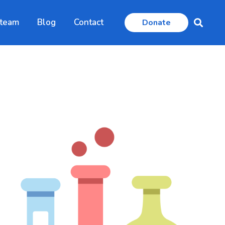
 team
Blog
Contact
Donate