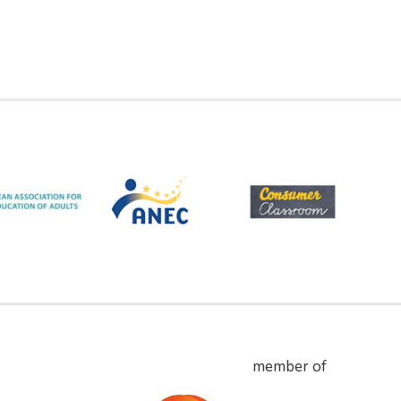
member of