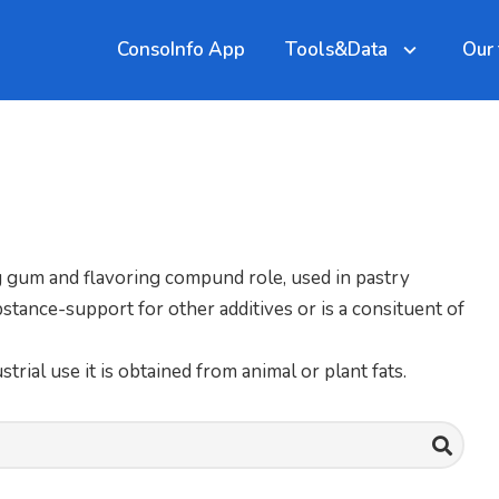
ConsoInfo App
Tools&Data
Our
ng gum and flavoring compund role, used in pastry
ubstance-support for other additives or is a consituent of
trial use it is obtained from animal or plant fats.