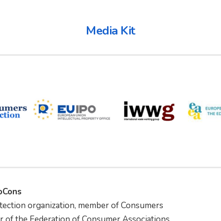
Media Kit
foCons
tection organization, member of Consumers
r of the Federation of Consumer Associations.