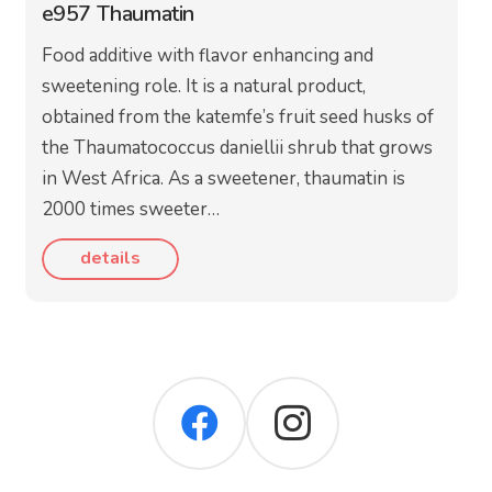
e957 Thaumatin
Food additive with flavor enhancing and
sweetening role. It is a natural product,
obtained from the katemfe’s fruit seed husks of
the Thaumatococcus daniellii shrub that grows
in West Africa. As a sweetener, thaumatin is
2000 times sweeter…
details