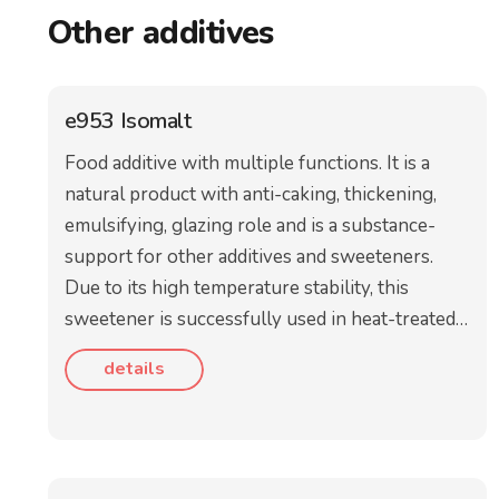
Other additives
e953 Isomalt
Food additive with multiple functions. It is a
natural product with anti-caking, thickening,
emulsifying, glazing role and is a substance-
support for other additives and sweeteners.
Due to its high temperature stability, this
sweetener is successfully used in heat-treated…
details