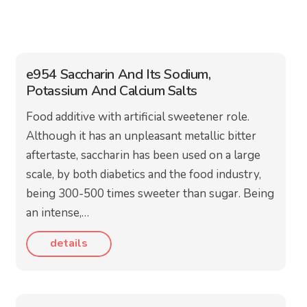
e954 Saccharin And Its Sodium,
Potassium And Calcium Salts
Food additive with artificial sweetener role.
Although it has an unpleasant metallic bitter
aftertaste, saccharin has been used on a large
scale, by both diabetics and the food industry,
being 300-500 times sweeter than sugar. Being
an intense,…
details