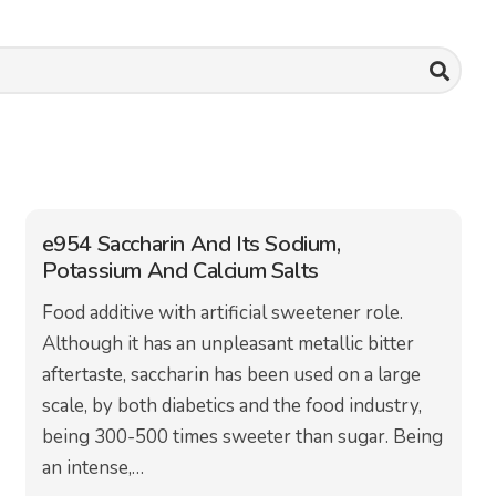
e954 Saccharin And Its Sodium,
Potassium And Calcium Salts
Food additive with artificial sweetener role.
Although it has an unpleasant metallic bitter
aftertaste, saccharin has been used on a large
scale, by both diabetics and the food industry,
being 300-500 times sweeter than sugar. Being
an intense,…