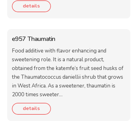
details
e957 Thaumatin
Food additive with flavor enhancing and
sweetening role. It is a natural product,
obtained from the katemfe’s fruit seed husks of
the Thaumatococcus daniellii shrub that grows
in West Africa. As a sweetener, thaumatin is
2000 times sweeter…
details