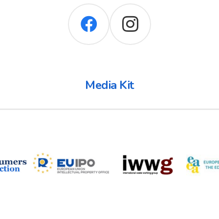
Media Kit