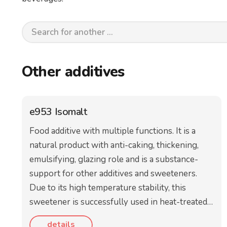
Other additives
e953 Isomalt
Food additive with multiple functions. It is a
natural product with anti-caking, thickening,
emulsifying, glazing role and is a substance-
support for other additives and sweeteners.
Due to its high temperature stability, this
sweetener is successfully used in heat-treated…
details