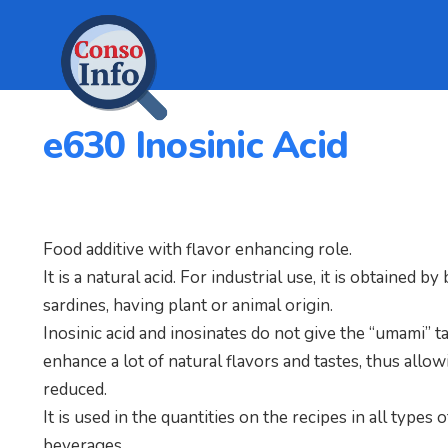
e630 Inosinic Acid
Food additive with flavor enhancing role.
It is a natural acid. For industrial use, it is obtained 
sardines, having plant or animal origin.
Inosinic acid and inosinates do not give the “umami” ta
enhance a lot of natural flavors and tastes, thus allo
reduced.
It is used in the quantities on the recipes in all types
beverages.