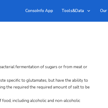
ConsoInfo App
Tools&Data
Our
by bacterial fermentation of sugars or from meat or
ste specific to glutamates, but have the ability to
wing the required the required amount of salt to be
 of food, including alcoholic and non-alcoholic