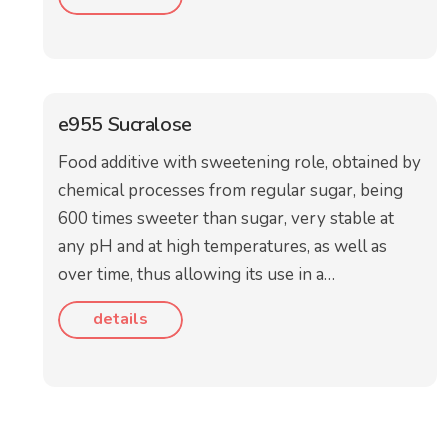
e955 Sucralose
Food additive with sweetening role, obtained by
chemical processes from regular sugar, being
600 times sweeter than sugar, very stable at
any pH and at high temperatures, as well as
over time, thus allowing its use in a…
details