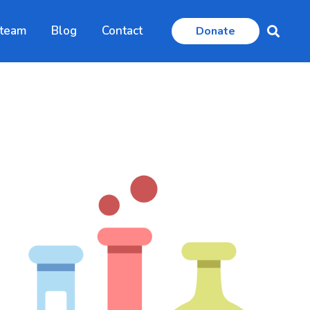
 team
Blog
Contact
Donate