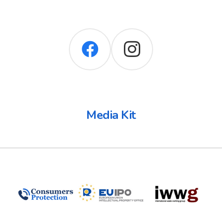
Media Kit