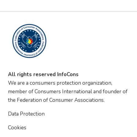
All rights reserved InfoCons
We are a consumers protection organization,
member of Consumers International and founder of
the Federation of Consumer Associations.
Data Protection
Cookies