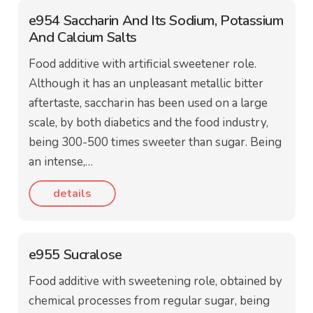
e954 Saccharin And Its Sodium, Potassium
And Calcium Salts
Food additive with artificial sweetener role.
Although it has an unpleasant metallic bitter
aftertaste, saccharin has been used on a large
scale, by both diabetics and the food industry,
being 300-500 times sweeter than sugar. Being
an intense,…
details
e955 Sucralose
Food additive with sweetening role, obtained by
chemical processes from regular sugar, being