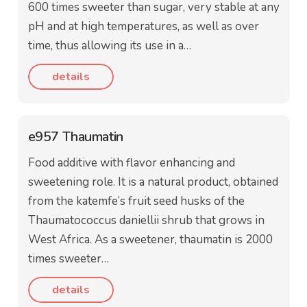
600 times sweeter than sugar, very stable at any
pH and at high temperatures, as well as over
time, thus allowing its use in a…
details
e957 Thaumatin
Food additive with flavor enhancing and
sweetening role. It is a natural product, obtained
from the katemfe’s fruit seed husks of the
Thaumatococcus daniellii shrub that grows in
West Africa. As a sweetener, thaumatin is 2000
times sweeter…
details