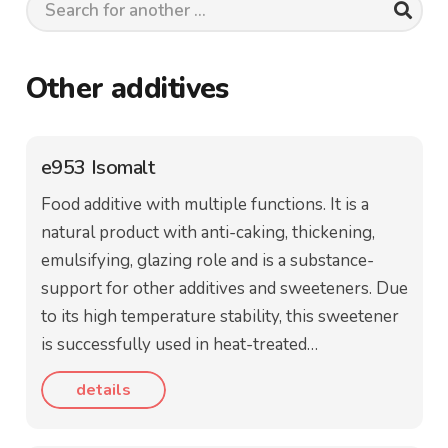
Other additives
e953 Isomalt
Food additive with multiple functions. It is a
natural product with anti-caking, thickening,
emulsifying, glazing role and is a substance-
support for other additives and sweeteners. Due
to its high temperature stability, this sweetener
is successfully used in heat-treated…
details