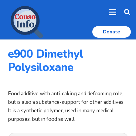
Donate
e900 Dimethyl
Polysiloxane
Food additive with anti-caking and defoaming role,
but is also a substance-support for other additives.
It is a synthetic polymer, used in many medical
purposes, but in food as well.